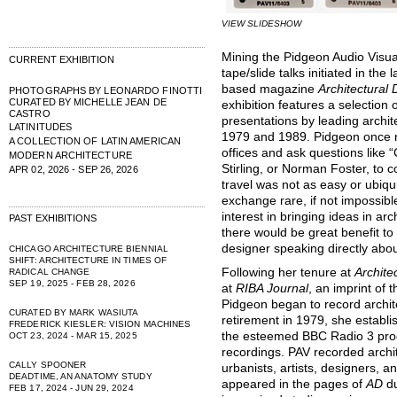
VIEW SLIDESHOW
Mining the Pidgeon Audio Visua
CURRENT EXHIBITION
tape/slide talks initiated in th
based magazine
Architectural
PHOTOGRAPHS BY LEONARDO FINOTTI
CURATED BY MICHELLE JEAN DE
exhibition features a selection
CASTRO
presentations by leading arch
LATINITUDES
1979 and 1989. Pidgeon once n
A COLLECTION OF LATIN AMERICAN
offices and ask questions like
MODERN ARCHITECTURE
Stirling, or Norman Foster, to 
APR 02, 2026 - SEP 26, 2026
travel was not as easy or ubiqu
exchange rare, if not impossib
interest in bringing ideas in a
PAST EXHIBITIONS
there would be great benefit to
designer speaking directly abou
CHICAGO ARCHITECTURE BIENNIAL
SHIFT: ARCHITECTURE IN TIMES OF
Following her tenure at
Archite
RADICAL CHANGE
SEP 19, 2025 - FEB 28, 2026
at
RIBA Journal
, an imprint of t
Pidgeon began to record archit
CURATED BY MARK WASIUTA
retirement in 1979, she establ
FREDERICK KIESLER: VISION MACHINES
the esteemed BBC Radio 3 prod
OCT 23, 2024 - MAR 15, 2025
recordings. PAV recorded archi
CALLY SPOONER
urbanists, artists, designers, 
DEADTIME, AN ANATOMY STUDY
appeared in the pages of
AD
d
FEB 17, 2024 - JUN 29, 2024