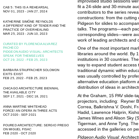
improvised studio sessions wer
fit a 24-slide and 30-minute a
CAB 5: THIS IS A REHEARSAL
NOV 01, 2023 - JAN 27, 2024
contributors to the series reveal 
constructions: from the cutting 
KATHERINE SIMÓNE REYNOLDS
Pidgeon for slides to accompan
A DIFFERENT KIND OF TENDER AND THE
talks. The programs—each pac
PRACTICE OF OVERHEALING
MAR 25, 2023 - JUN 10, 2023
corresponding slides—were avai
work of leading architects and 
CURATED BY FLORENCIA ALVAREZ
PACHECO
One of the most important mark
PIDGEON AUDIO VISUAL: ARCHITECTS
libraries around the world. By 
SPEAK FOR THEMSELVES
institutions in 30 countries. Th
OCT 29, 2022 - FEB 25, 2023
way to expand student access t
BARBARA STAUFFACHER SOLOMON
traditional dynamic within educa
EXITS EXIST
was usually controlled by prof
FEB 25, 2022 - FEB 25, 2023
alternative education platform
distribution of ideas in archite
CHICAGO ARCHITECTURE BIENNIAL
THE AVAILABLE CITY
At the Graham, 15 PAV slide-ta
SEP 17, 2021 - DEC 18, 2021
projectors, including: Reyner
Correa, Balkrishna V. Doshi, 
ANNA MARTINE WHITEHEAD
FORCE! AN OPERA IN THREE ACTS
Hadid, Lawrence Halprin, Kish
OCT 2020 - SEP 2021
James Wines and Alison Sky (SI
Tigerman, and Anne Tyng. The 
POURED ARCHITECTURE: SERGIO PREGO
accessed in the galleries on pe
ON MIGUEL FISAC
FEB 2020 - OCT 2020
Pidgeon Audio Visual: Archite