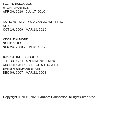
FELIPE DULZAIDES
UTOPÍA POSIBLE
APR 30, 2010 - JUL 17, 2010
ACTIONS: WHAT YOU CAN DO WITH THE
CITY
OCT 16, 2009 - MAR 13, 2010
CECIL BALMOND
SOLID VOID
SEP 26, 2008 - JUN 20, 2009
BJARKE INGELS GROUP
THE BIG CPH EXPERIMENT: 7 NEW
ARCHITECTURAL SPECIES FROM THE
DANISH WELFARE STATE
DEC 06, 2007 - MAR 22, 2008
Copyright © 2008–2026 Graham Foundation. All rights reserved.