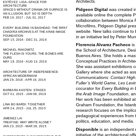
Architects.
ESTÉVEZ: LIGA–SPACE FOR
ARCHITECTURE
Pidgeon Digital
was created i
SPACES WITHOUT DRAMA OR SURFACE IS
AN ILLUSION, BUT SO IS DEPTH
available online the complete P
FEB 16, 2017 - JUL 01, 2017
collaboration between Monica 
Microfilms, Pidgeon Digital pres
EVERY BUILDING IN BAGHDAD: THE RIFAT
website. New talks continue to
CHADIRJI ARCHIVES AT THE ARAB IMAGE
FOUNDATION
in an initiative led by Peter Mu
SEP 15, 2016 - DEC 31, 2016
Florencia Alvarez Pacheco
is
MICHAEL RAKOWITZ
the School of Architecture, Des
THE FLESH IS YOURS, THE BONES ARE
Buenos Aires. She holds a maste
OURS
Conceptual Practices in Archit
MAY 18, 2016 - AUG 13, 2016
She was assistant exhibitions c
Gallery where she acted as ass
ARCHITECTURE OF INDEPENDENCE:
AFRICAN MODERNISM
Communications: Contact High
JAN 29, 2016 - APR 16, 2016
Fuller’s World Game
,
Les Levi
cocurator for
Every Building in 
BARBARA KASTEN: STAGES
the Arab Image Foundation
, a
OCT 01, 2015 - JAN 09, 2016
Her work has been exhibited at
LINA BO BARDI: TOGETHER
Graham Foundation, the Istanb
APR 24, 2015 - JUL 25, 2015
research focuses on the implic
pedagogical experiences from t
JIMENEZ LAI
politics, education, and media.
TREATISE: WHY WRITE ALONE?
JAN 23, 2015 - MAR 28, 2015
Disponible
is an independent n
initiative of the architectural of