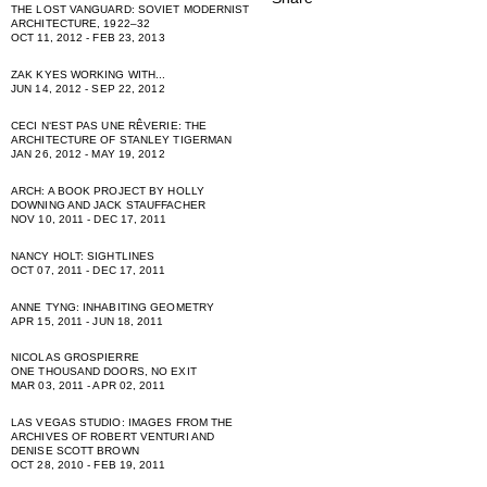
THE LOST VANGUARD: SOVIET MODERNIST
ARCHITECTURE, 1922–32
OCT 11, 2012 - FEB 23, 2013
ZAK KYES WORKING WITH...
JUN 14, 2012 - SEP 22, 2012
CECI NʻEST PAS UNE RÊVERIE: THE
ARCHITECTURE OF STANLEY TIGERMAN
JAN 26, 2012 - MAY 19, 2012
ARCH: A BOOK PROJECT BY HOLLY
DOWNING AND JACK STAUFFACHER
NOV 10, 2011 - DEC 17, 2011
NANCY HOLT: SIGHTLINES
OCT 07, 2011 - DEC 17, 2011
ANNE TYNG: INHABITING GEOMETRY
APR 15, 2011 - JUN 18, 2011
NICOLAS GROSPIERRE
ONE THOUSAND DOORS, NO EXIT
MAR 03, 2011 - APR 02, 2011
LAS VEGAS STUDIO: IMAGES FROM THE
ARCHIVES OF ROBERT VENTURI AND
DENISE SCOTT BROWN
OCT 28, 2010 - FEB 19, 2011