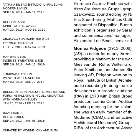
Florencia Alvarez Pacheco with
TATIANA BILBAO ESTUDIO: UNRAVELING
Aires Arquitectura Grupal, gra
MODERN LIVING
SEP 16, 2019 - JAN 11, 2020
Szalkowicz, sound editing by 
Eric Sauerhering, Mathias Gatti
NELLY AGASSI
originated at Disponible, Buen
SPIRIT OF THE WAVES
exhibition is organized by Sara
MAY 23, 2019 - AUG 16, 2019
and communications manager; 
ARAKAWA AND MADELINE GINS
Alexandra Lee Small, senior ad
ETERNAL GRADIENT
FEB 07, 2019 - MAY 04, 2019
Monica Pidgeon
(1913–2009) 
(
AD
) as editor for nearly thr
MARTINE SYMS
providing a platform for the wo
INCENSE SWEATERS & ICE
Mies van der Rohe, Walter Grop
SEP 26, 2018 - JAN 12, 2019
Peter Smithson, and James Stir
TORKWASE DYSON
leaving
AD
, Pidgeon went on to
WYNTER-WELLS SCHOOL
Royal Institute of British Archi
MAY 03, 2018 - JUL 28, 2018
audio recording to bring the id
designers to a broader audien
BRENDAN FERNANDES: THE MASTER AND
FORM INSTALLATION IN COLLABORATION
(PAV) in 1979 with British Bro
WITH NORMAN KELLEY
producer, Leonie Cohn. Additio
JAN 25, 2018 - APR 07, 2018
founding meeting for the Union 
she was an early member of the
DAVID HARTT
IN THE FOREST
Moderne (CIAM), and an acti
SEP 14, 2017 - JAN 06, 2018
Architectural Research) Group.
RIBA, of the Architectural Assoc
CURATED BY WONNE ICKX AND RUTH