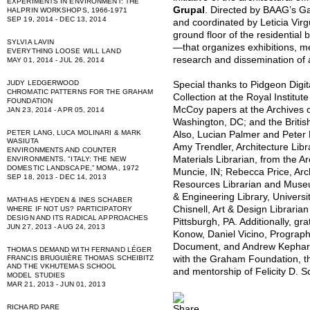
EXPERIMENTS IN ENVIRONMENT: THE
Grupal
. Directed by BAAG’s G
HALPRIN WORKSHOPS, 1966-1971
SEP 19, 2014 - DEC 13, 2014
and coordinated by Leticia Virgu
ground floor of the residential
SYLVIA LAVIN
—that organizes exhibitions, m
EVERYTHING LOOSE WILL LAND
research and dissemination of 
MAY 01, 2014 - JUL 26, 2014
JUDY LEDGERWOOD
Special thanks to Pidgeon Digi
CHROMATIC PATTERNS FOR THE GRAHAM
Collection at the Royal Institute
FOUNDATION
McCoy papers at the Archives of
JAN 23, 2014 - APR 05, 2014
Washington, DC; and the British
PETER LANG, LUCA MOLINARI & MARK
Also, Lucian Palmer and Peter 
WASIUTA
Amy Trendler, Architecture Libr
ENVIRONMENTS AND COUNTER
Materials Librarian, from the Arc
ENVIRONMENTS. "ITALY: THE NEW
DOMESTIC LANDSCAPE,” MOMA, 1972
Muncie, IN; Rebecca Price, Arc
SEP 18, 2013 - DEC 14, 2013
Resources Librarian and Museum
& Engineering Library, Universit
MATHIAS HEYDEN & INES SCHABER
Chisnell, Art & Design Librarian
WHERE IF NOT US? PARTICIPATORY
DESIGN AND ITS RADICAL APPROACHES
Pittsburgh, PA. Additionally, gr
JUN 27, 2013 - AUG 24, 2013
Konow, Daniel Vicino, Prograp
Document, and Andrew Kephart f
THOMAS DEMAND WITH FERNAND LÉGER
with the Graham Foundation, the
FRANCIS BRUGUIÈRE THOMAS SCHEIBITZ
AND THE VKHUTEMAS SCHOOL
and mentorship of Felicity D. 
MODEL STUDIES
MAR 21, 2013 - JUN 01, 2013
RICHARD PARE