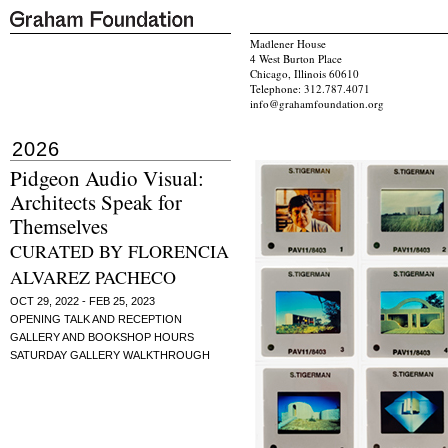
Madlener House
4 West Burton Place
Chicago, Illinois 60610
Telephone: 312.787.4071
info@grahamfoundation.org
2026
Pidgeon Audio Visual:
Architects Speak for
Themselves
CURATED BY FLORENCIA
ALVAREZ PACHECO
OCT 29, 2022 - FEB 25, 2023
OPENING TALK AND RECEPTION
GALLERY AND BOOKSHOP HOURS
SATURDAY GALLERY WALKTHROUGH