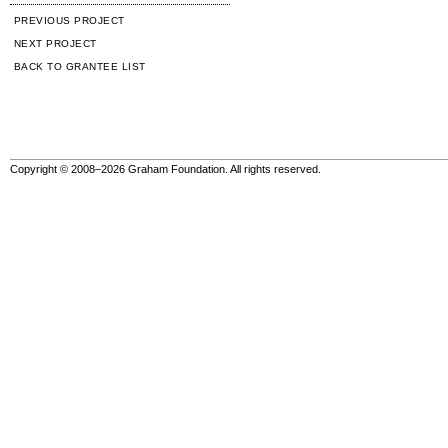
PREVIOUS PROJECT
NEXT PROJECT
BACK TO GRANTEE LIST
Copyright © 2008–2026 Graham Foundation. All rights reserved.