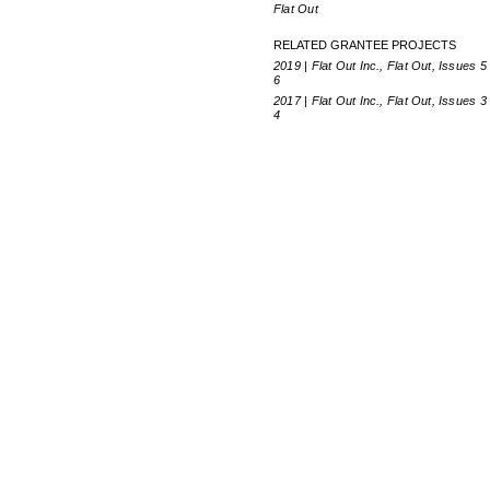
Flat Out
RELATED GRANTEE PROJECTS
2019 | Flat Out Inc., Flat Out, Issues 5
6
2017 | Flat Out Inc., Flat Out, Issues 3
4