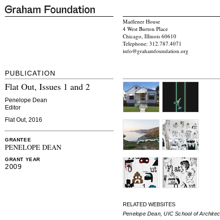
Madlener House
4 West Burton Place
Chicago, Illinois 60610
Telephone: 312.787.4071
info@grahamfoundation.org
PUBLICATION
Flat Out, Issues 1 and 2
Penelope Dean
Editor
Flat Out, 2016
GRANTEE
PENELOPE DEAN
GRANT YEAR
2009
RELATED WEBSITES
Penelope Dean, UIC School of Architec