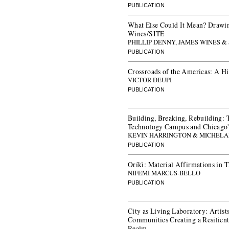
PUBLICATION
What Else Could It Mean? Drawin
Wines/SITE
PHILLIP DENNY, JAMES WINES &
PUBLICATION
Crossroads of the Americas: A Hi
VICTOR DEUPI
PUBLICATION
Building, Breaking, Rebuilding: Th
Technology Campus and Chicago'
KEVIN HARRINGTON & MICHELA
PUBLICATION
Oríkì: Material Affirmations in 
NIFEMI MARCUS-BELLO
PUBLICATION
City as Living Laboratory: Artists
Communities Creating a Resilient
Realm