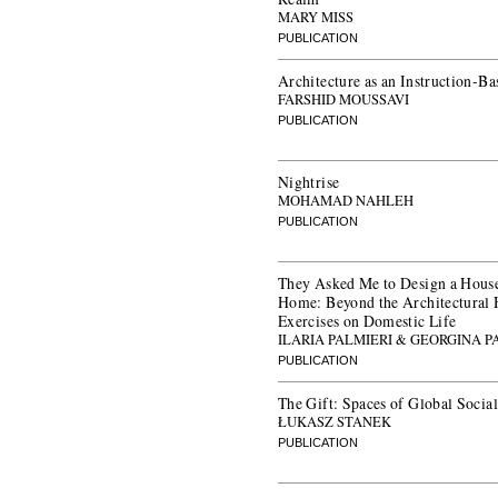
MARY MISS
PUBLICATION
Architecture as an Instruction-Ba
FARSHID MOUSSAVI
PUBLICATION
Nightrise
MOHAMAD NAHLEH
PUBLICATION
They Asked Me to Design a House
Home: Beyond the Architectural 
Exercises on Domestic Life
ILARIA PALMIERI & GEORGINA
PUBLICATION
The Gift: Spaces of Global Social
ŁUKASZ STANEK
PUBLICATION