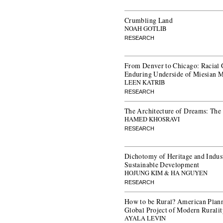
Crumbling Land
NOAH GOTLIB
RESEARCH
From Denver to Chicago: Racial 
Enduring Underside of Miesian 
LEEN KATRIB
RESEARCH
The Architecture of Dreams: The
HAMED KHOSRAVI
RESEARCH
Dichotomy of Heritage and Indust
Sustainable Development
HOJUNG KIM & HA NGUYEN
RESEARCH
How to be Rural? American Plann
Global Project of Modern Rurali
AYALA LEVIN