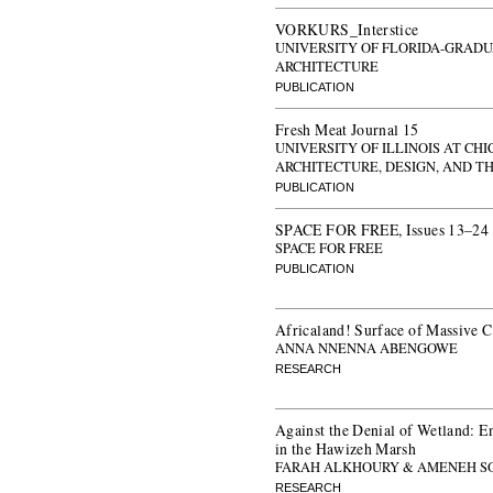
VORKURS_Interstice
UNIVERSITY OF FLORIDA-GRADU
ARCHITECTURE
PUBLICATION
Fresh Meat Journal 15
UNIVERSITY OF ILLINOIS AT CH
ARCHITECTURE, DESIGN, AND T
PUBLICATION
SPACE FOR FREE, Issues 13–24
SPACE FOR FREE
PUBLICATION
Africaland! Surface of Massive 
ANNA NNENNA ABENGOWE
RESEARCH
Against the Denial of Wetland: 
in the Hawizeh Marsh
FARAH ALKHOURY & AMENEH S
RESEARCH