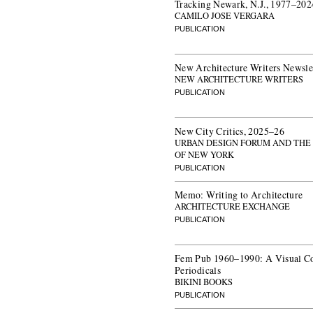
Tracking Newark, N.J., 1977–202
CAMILO JOSE VERGARA
PUBLICATION
New Architecture Writers Newsle
NEW ARCHITECTURE WRITERS
PUBLICATION
New City Critics, 2025–26
URBAN DESIGN FORUM AND THE
OF NEW YORK
PUBLICATION
Memo: Writing to Architecture
ARCHITECTURE EXCHANGE
PUBLICATION
Fem Pub 1960–1990: A Visual C
Periodicals
BIKINI BOOKS
PUBLICATION