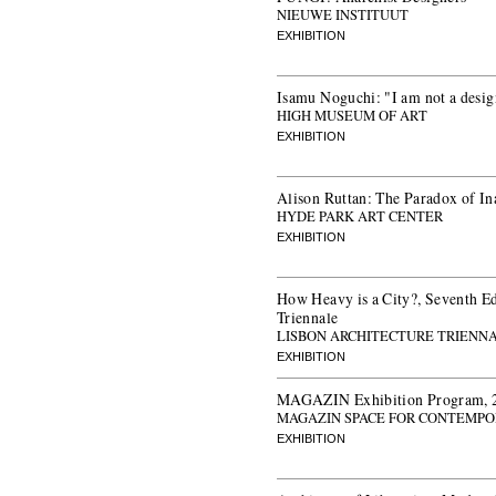
NIEUWE INSTITUUT
EXHIBITION
Isamu Noguchi: "I am not a desig
HIGH MUSEUM OF ART
EXHIBITION
Alison Ruttan: The Paradox of In
HYDE PARK ART CENTER
EXHIBITION
How Heavy is a City?, Seventh Ed
Triennale
LISBON ARCHITECTURE TRIENN
EXHIBITION
MAGAZIN Exhibition Program, 
MAGAZIN SPACE FOR CONTEMPO
EXHIBITION