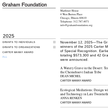
Madlener House
4 West Burton Place
Chicago, Illinois 60610
Telephone: 312.787.4071
info@grahamfoundation.org
2025
November 12, 2025—The Gra
GRANTS TO INDIVIDUALS
winners of the 2025 Carter M
GRANTS TO ORGANIZATIONS
of Special Recognition. Earli
CARTER MANNY AWARD
totaling $573,300 and 42 Gran
ALL
were announced.
A Watery Grave in the Desert: Te
the Chemehuevi Indian Tribe
DEAN MICHEL
CARTER MANNY AWARD
Ecological Mediations: Design w
and Technology in Late Twentiet
ANNA RENKEN
CARTER MANNY AWARD