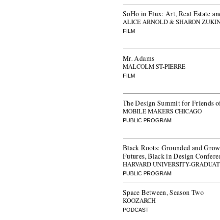
SoHo in Flux: Art, Real Estate an
ALICE ARNOLD & SHARON ZUKI
FILM
Mr. Adams
MALCOLM ST-PIERRE
FILM
The Design Summit for Friends o
MOBILE MAKERS CHICAGO
PUBLIC PROGRAM
Black Roots: Grounded and Grow
Futures, Black in Design Confer
HARVARD UNIVERSITY-GRADUAT
PUBLIC PROGRAM
Space Between, Season Two
KOOZARCH
PODCAST