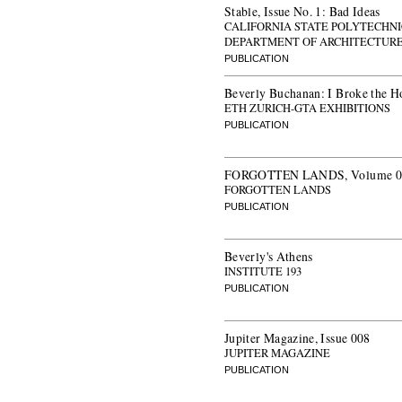
Stable, Issue No. 1: Bad Ideas
CALIFORNIA STATE POLYTECHNI
DEPARTMENT OF ARCHITECTUR
PUBLICATION
Beverly Buchanan: I Broke the H
ETH ZURICH-GTA EXHIBITIONS
PUBLICATION
FORGOTTEN LANDS, Volume 07: 
FORGOTTEN LANDS
PUBLICATION
Beverly's Athens
INSTITUTE 193
PUBLICATION
Jupiter Magazine, Issue 008
JUPITER MAGAZINE
PUBLICATION