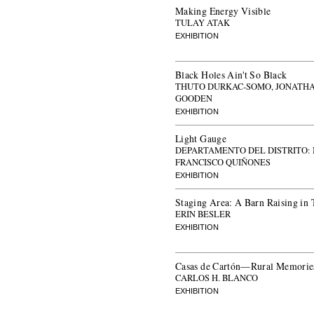
Making Energy Visible
TULAY ATAK
EXHIBITION
Black Holes Ain't So Black
THUTO DURKAC-SOMO, JONATH
GOODEN
EXHIBITION
Light Gauge
DEPARTAMENTO DEL DISTRITO:
FRANCISCO QUIÑONES
EXHIBITION
Staging Area: A Barn Raising in 
ERIN BESLER
EXHIBITION
Casas de Cartón—Rural Memories
CARLOS H. BLANCO
EXHIBITION