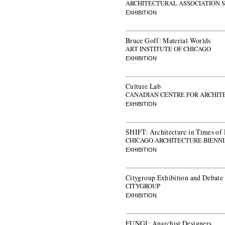
ARCHITECTURAL ASSOCIATION 
EXHIBITION
Bruce Goff: Material Worlds
ART INSTITUTE OF CHICAGO
EXHIBITION
Culture Lab
CANADIAN CENTRE FOR ARCHIT
EXHIBITION
SHIFT: Architecture in Times of
CHICAGO ARCHITECTURE BIENN
EXHIBITION
Citygroup Exhibition and Debate
CITYGROUP
EXHIBITION
FUNGI: Anarchist Designers