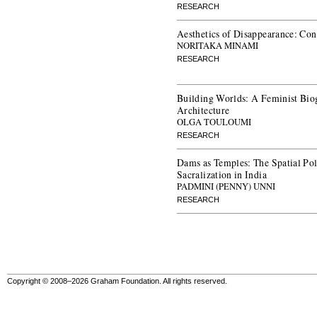
RESEARCH
Aesthetics of Disappearance: Con
NORITAKA MINAMI
RESEARCH
Building Worlds: A Feminist Bio
Architecture
OLGA TOULOUMI
RESEARCH
Dams as Temples: The Spatial Poli
Sacralization in India
PADMINI (PENNY) UNNI
RESEARCH
Copyright © 2008–2026 Graham Foundation. All rights reserved.