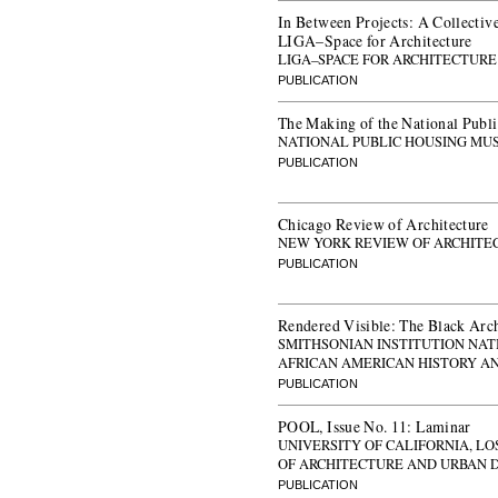
In Between Projects: A Collective
LIGA–Space for Architecture
LIGA–SPACE FOR ARCHITECTURE
PUBLICATION
The Making of the National Pub
NATIONAL PUBLIC HOUSING MU
PUBLICATION
Chicago Review of Architecture
NEW YORK REVIEW OF ARCHITE
PUBLICATION
Rendered Visible: The Black Arch
SMITHSONIAN INSTITUTION NA
AFRICAN AMERICAN HISTORY A
PUBLICATION
POOL, Issue No. 11: Laminar
UNIVERSITY OF CALIFORNIA, L
OF ARCHITECTURE AND URBAN 
PUBLICATION