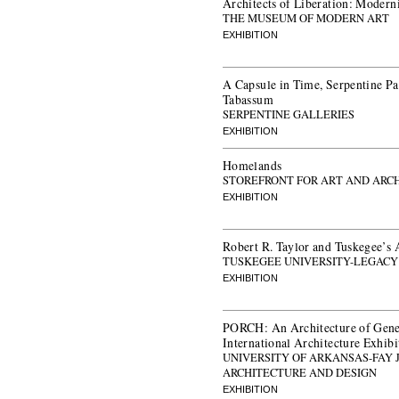
Architects of Liberation: Modern
THE MUSEUM OF MODERN ART
EXHIBITION
A Capsule in Time, Serpentine P
Tabassum
SERPENTINE GALLERIES
EXHIBITION
Homelands
STOREFRONT FOR ART AND ARC
EXHIBITION
Robert R. Taylor and Tuskegee’s 
TUSKEGEE UNIVERSITY-LEGAC
EXHIBITION
PORCH: An Architecture of Gener
International Architecture Exhibi
UNIVERSITY OF ARKANSAS-FAY 
ARCHITECTURE AND DESIGN
EXHIBITION