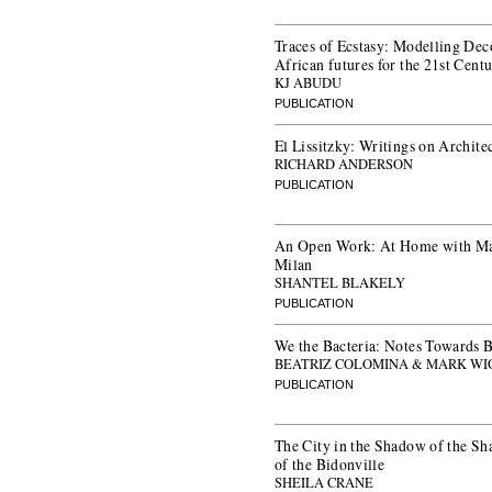
Traces of Ecstasy: Modelling Dec
African futures for the 21st Cent
KJ ABUDU
PUBLICATION
El Lissitzky: Writings on Archite
RICHARD ANDERSON
PUBLICATION
An Open Work: At Home with Ma
Milan
SHANTEL BLAKELY
PUBLICATION
We the Bacteria: Notes Towards B
BEATRIZ COLOMINA & MARK WI
PUBLICATION
The City in the Shadow of the Sh
of the Bidonville
SHEILA CRANE