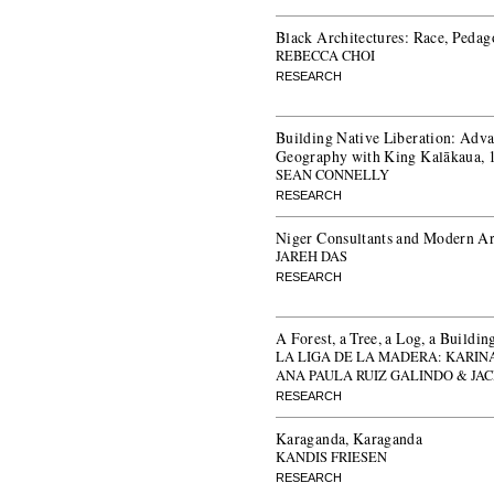
Black Architectures: Race, Pedag
REBECCA CHOI
RESEARCH
Building Native Liberation: Adva
Geography with King Kalākaua,
SEAN CONNELLY
RESEARCH
Niger Consultants and Modern Arc
JAREH DAS
RESEARCH
A Forest, a Tree, a Log, a Buildin
LA LIGA DE LA MADERA: KARIN
ANA PAULA RUIZ GALINDO & JA
RESEARCH
Karaganda, Karaganda
KANDIS FRIESEN
RESEARCH