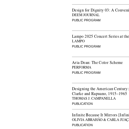
Design for Dignity 03: A Convenin
DEEM JOURNAL
PUBLIC PROGRAM
Lampo 2025 Concert Series at t
LAMPO
PUBLIC PROGRAM
Aria Dean: The Color Scheme
PERFORMA
PUBLIC PROGRAM
Designing the American Century:
Clarke and Rapuano, 1915–1965
THOMAS J. CAMPANELLA
PUBLICATION
Infinite Because It Mirrors [Infi
OLIVIA ABRAHÃO & CARLA JUA
PUBLICATION