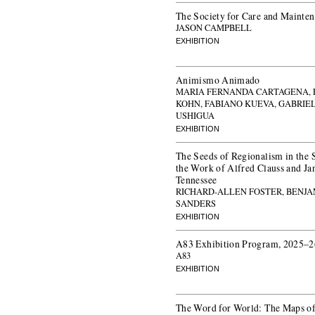
The Society for Care and Mainte
JASON CAMPBELL
EXHIBITION
Animismo Animado
MARIA FERNANDA CARTAGENA, 
KOHN, FABIANO KUEVA, GABRIE
USHIGUA
EXHIBITION
The Seeds of Regionalism in the 
the Work of Alfred Clauss and Ja
Tennessee
RICHARD-ALLEN FOSTER, BENJA
SANDERS
EXHIBITION
A83 Exhibition Program, 2025–2
A83
EXHIBITION
The Word for World: The Maps of