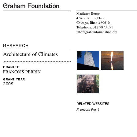
Madlener House
4 West Burton Place
Chicago, Illinois 60610
Telephone: 312.787.4071
info@grahamfoundation.org
RESEARCH
Architecture of Climates
GRANTEE
FRANCOIS PERRIN
GRANT YEAR
2009
RELATED WEBSITES
Francois Perrin