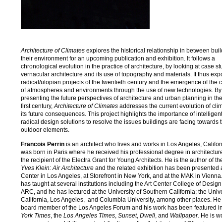
Architecture of Climates
explores the historical relationship in between bui
their environment for an upcoming publication and exhibition. It follows a
chronological evolution in the practice of architecture, by looking at case st
vernacular architecture and its use of topography and materials. It thus ex
radical/utopian projects of the twentieth century and the emergence of the 
of atmospheres and environments through the use of new technologies. By
presenting the future perspectives of architecture and urban planning in th
first century,
Architecture of Climates
addresses the current evolution of cli
its future consequences. This project highlights the importance of intelligen
radical design solutions to resolve the issues buildings are facing towards 
outdoor elements.
Francois Perrin
is an architect who lives and works in Los Angeles, Califor
was born in Paris where he received his professional degree in architectu
the recipient of the Electra Grant for Young Architects. He is the author of t
Yves Klein: Air Architecture
and the related exhibition has been presented 
Center in Los Angeles, at Storefront in New York, and at the MAK in Vienna.
has taught at several institutions including the Art Center College of Design
ARC, and he has lectured at the University of Southern California; the Unive
California, Los Angeles, and Columbia University, among other places. He
board member of the Los Angeles Forum and his work has been featured i
York Times
, the
Los Angeles Times
,
Sunset
,
Dwell
, and
Wallpaper.
He is w