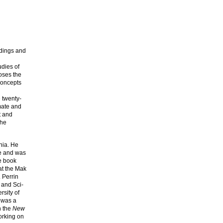
ldings and
udies of
poses the
concepts
e twenty-
mate and
t and
the
nia. He
re and was
he book
at the Mak
 Perrin
 and Sci-
rsity of
 was a
n the
New
orking on