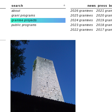
search
news
press
b
about
2026 grantees
2021 gran
grant programs
2025 grantees
2020 gran
grantee projects
2024 grantees
2019 gran
public programs
2023 grantees
2018 gran
2022 grantees
2017 gran