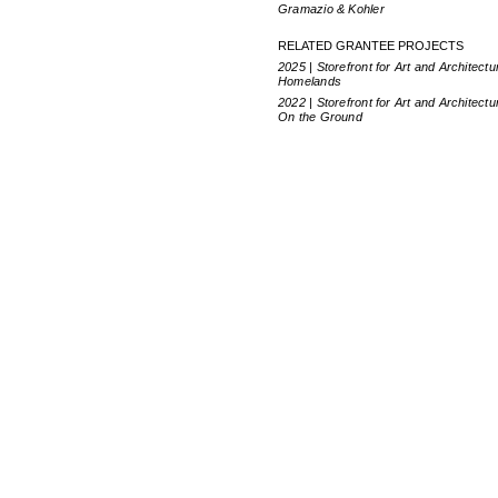
Gramazio & Kohler
RELATED GRANTEE PROJECTS
2025 | Storefront for Art and Architectu
Homelands
2022 | Storefront for Art and Architectu
On the Ground