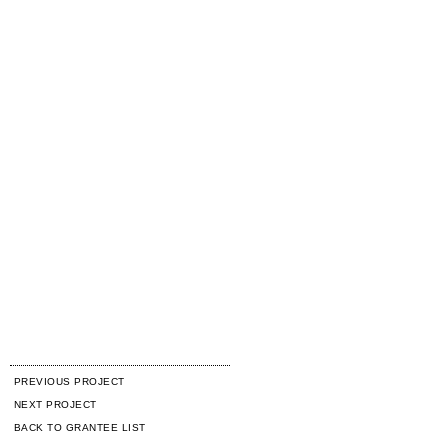
PREVIOUS PROJECT
NEXT PROJECT
BACK TO GRANTEE LIST