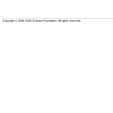
Copyright © 2008–2026 Graham Foundation. All rights reserved.