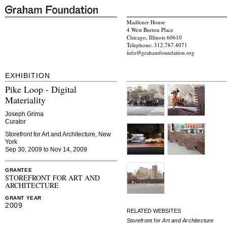
Madlener House
4 West Burton Place
Chicago, Illinois 60610
Telephone: 312.787.4071
info@grahamfoundation.org
EXHIBITION
Pike Loop - Digital
Materiality
Joseph Grima
Curator
Storefront for Art and Architecture, New
York
Sep 30, 2009 to Nov 14, 2009
GRANTEE
STOREFRONT FOR ART AND
ARCHITECTURE
GRANT YEAR
2009
RELATED WEBSITES
Storefront for Art and Architecture