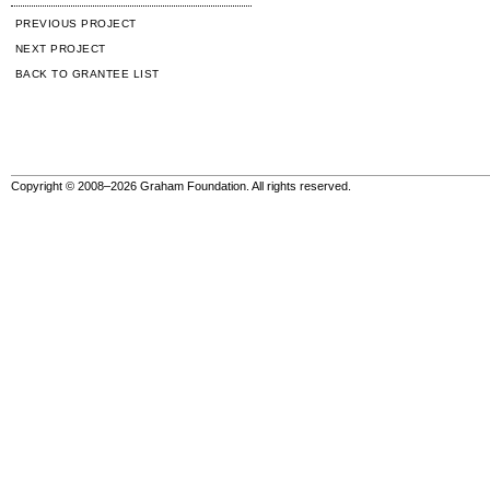
PREVIOUS PROJECT
NEXT PROJECT
BACK TO GRANTEE LIST
Copyright © 2008–2026 Graham Foundation. All rights reserved.