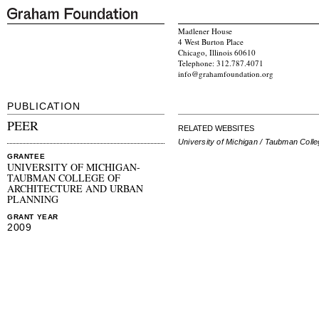
Madlener House
4 West Burton Place
Chicago, Illinois 60610
Telephone: 312.787.4071
info@grahamfoundation.org
PUBLICATION
PEER
RELATED WEBSITES
University of Michigan / Taubman Coll
GRANTEE
UNIVERSITY OF MICHIGAN-
TAUBMAN COLLEGE OF
ARCHITECTURE AND URBAN
PLANNING
GRANT YEAR
2009