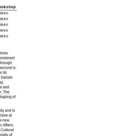
ookshop
tees
tees
tees
tees
tees
three
 prominent
 through
 second is
n its
 trained
ay,
al and
n. The
shaping of
ity and is
cture at
 a new
 Affairs.
Cultural
ciety of