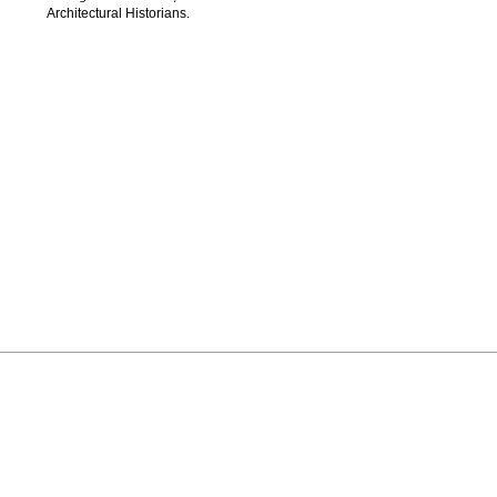
Architectural Historians.