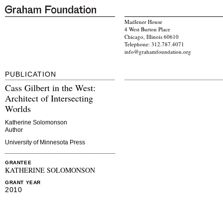
Madlener House
4 West Burton Place
Chicago, Illinois 60610
Telephone: 312.787.4071
info@grahamfoundation.org
PUBLICATION
Cass Gilbert in the West:
Architect of Intersecting
Worlds
Katherine Solomonson
Author
University of Minnesota Press
GRANTEE
KATHERINE SOLOMONSON
GRANT YEAR
2010