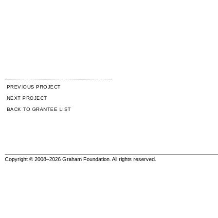
PREVIOUS PROJECT
NEXT PROJECT
BACK TO GRANTEE LIST
Copyright © 2008–2026 Graham Foundation. All rights reserved.