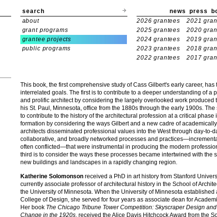
search
news
press
b
about
2026 grantees
2021 gran
grant programs
2025 grantees
2020 gran
grantee projects
2024 grantees
2019 gran
public programs
2023 grantees
2018 gran
2022 grantees
2017 gran
This book, the first comprehensive study of Cass Gilbert's early career, has 
interrelated goals. The first is to contribute to a deeper understanding of a
and prolific architect by considering the largely overlooked work produced
his St. Paul, Minnesota, office from the 1880s through the early 1900s. The
to contribute to the history of the architectural profession at a critical phase i
formation by considering the ways Gilbert and a new cadre of academically
architects disseminated professional values into the West through day-to-d
collaborative, and broadly networked processes and practices—increment
often conflicted—that were instrumental in producing the modern professio
third is to consider the ways these processes became intertwined with the 
new buildings and landscapes in a rapidly changing region.
Katherine Solomonson
received a PhD in art history from Stanford Univers
currently associate professor of architectural history in the School of Archite
the University of Minnesota. When the University of Minnesota established
College of Design, she served for four years as associate dean for Academic
Her book
The Chicago Tribune Tower Competition: Skyscraper Design and 
Change in the 1920s
, received the Alice Davis Hitchcock Award from the So