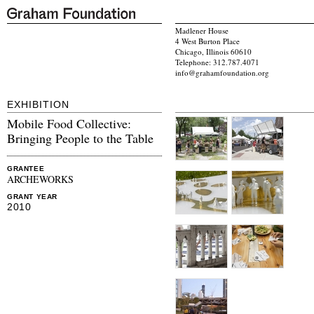
Madlener House
4 West Burton Place
Chicago, Illinois 60610
Telephone: 312.787.4071
info@grahamfoundation.org
EXHIBITION
Mobile Food Collective:
Bringing People to the Table
GRANTEE
ARCHEWORKS
GRANT YEAR
2010