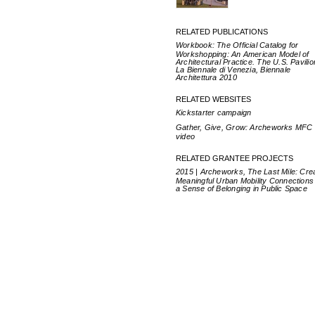
RELATED PUBLICATIONS
Workbook: The Official Catalog for
Workshopping: An American Model of
Architectural Practice. The U.S. Pavilio
La Biennale di Venezia, Biennale
Architettura 2010
RELATED WEBSITES
Kickstarter campaign
Gather, Give, Grow: Archeworks MFC
video
RELATED GRANTEE PROJECTS
2015 | Archeworks, The Last Mile: Cre
Meaningful Urban Mobility Connections
a Sense of Belonging in Public Space