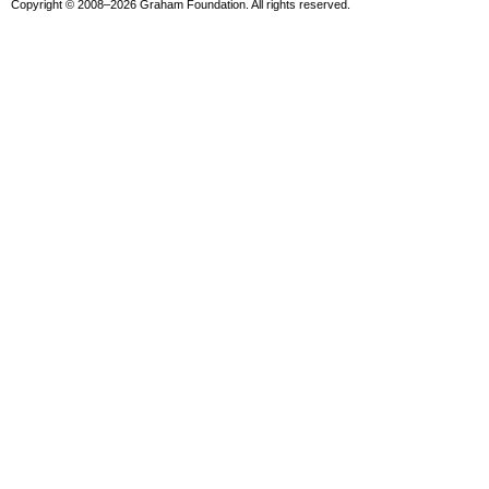
Copyright © 2008–2026 Graham Foundation. All rights reserved.