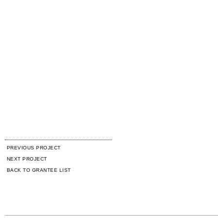
PREVIOUS PROJECT
NEXT PROJECT
BACK TO GRANTEE LIST