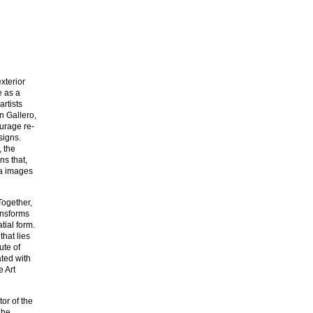
xterior
e as a
rtists
n Gallero,
ourage re-
esigns.
 the
ns that,
ia images
Together,
ansforms
ial form.
that lies
ute of
ted with
e Art
tor of the
 he