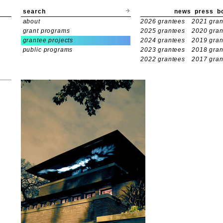
search
news
press
b
about
2026 grantees
2021 gran
grant programs
2025 grantees
2020 gran
grantee projects
2024 grantees
2019 gran
public programs
2023 grantees
2018 gran
2022 grantees
2017 gran