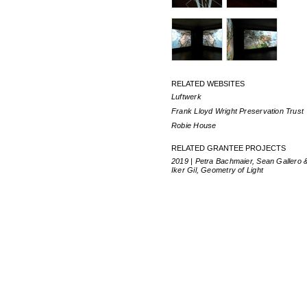
RELATED WEBSITES
Luftwerk
Frank Lloyd Wright Preservation Trust
Robie House
RELATED GRANTEE PROJECTS
2019 | Petra Bachmaier, Sean Gallero 
Iker Gil, Geometry of Light