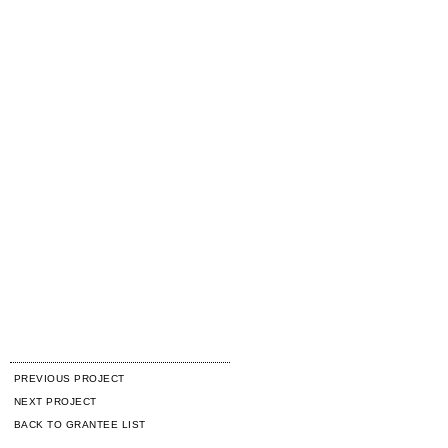
PREVIOUS PROJECT
NEXT PROJECT
BACK TO GRANTEE LIST