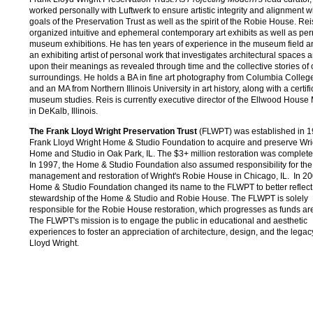
worked personally with Luftwerk to ensure artistic integrity and alignment w
goals of the Preservation Trust as well as the spirit of the Robie House. Re
organized intuitive and ephemeral contemporary art exhibits as well as p
museum exhibitions. He has ten years of experience in the museum field an
an exhibiting artist of personal work that investigates architectural spaces a
upon their meanings as revealed through time and the collective stories of 
surroundings. He holds a BA in fine art photography from Columbia Colle
and an MA from Northern Illinois University in art history, along with a certifi
museum studies. Reis is currently executive director of the Ellwood Hous
in DeKalb, Illinois.
The Frank Lloyd Wright Preservation Trust
(FLWPT) was established in 1
Frank Lloyd Wright Home & Studio Foundation to acquire and preserve Wri
Home and Studio in Oak Park, IL. The $3+ million restoration was complete
In 1997, the Home & Studio Foundation also assumed responsibility for the
management and restoration of Wright's Robie House in Chicago, IL. In 20
Home & Studio Foundation changed its name to the FLWPT to better reflect 
stewardship of the Home & Studio and Robie House. The FLWPT is solely
responsible for the Robie House restoration, which progresses as funds are
The FLWPT's mission is to engage the public in educational and aesthetic
experiences to foster an appreciation of architecture, design, and the legac
Lloyd Wright.