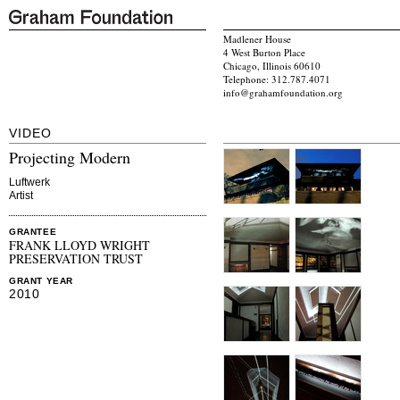
Madlener House
4 West Burton Place
Chicago, Illinois 60610
Telephone: 312.787.4071
info@grahamfoundation.org
VIDEO
Projecting Modern
Luftwerk
Artist
GRANTEE
FRANK LLOYD WRIGHT
PRESERVATION TRUST
GRANT YEAR
2010