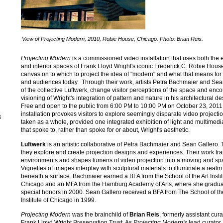
View of Projecting Modern, 2010, Robie House, Chicago. Photo: Brian Reis.
Projecting Modern
is a commissioned video installation that uses both the e
and interior spaces of Frank Lloyd Wright's iconic Frederick C. Robie Hous
canvas on to which to project the idea of "modern" and what that means for a
and audiences today. Through their work, artists Petra Bachmaier and Sea
of the collective Luftwerk, change visitor perceptions of the space and enc
visioning of Wright's integration of pattern and nature in his architectural d
Free and open to the public from 6:00 PM to 10:00 PM on October 23, 2011,
installation provokes visitors to explore seemingly disparate video projectio
&
taken as a whole, provided one integrated exhibition of light and multimed
that spoke to, rather than spoke for or about, Wright's aesthetic.
Luftwerk
is an artistic collaborative of Petra Bachmaier and Sean Gallero. 
they explore and create projection designs and experiences. Their work tr
environments and shapes lumens of video projection into a moving and spat
Vignettes of images interplay with sculptural materials to illuminate a realm 
beneath a surface. Bachmaier earned a BFA from the School of the Art Instit
Chicago and an MFA from the Hamburg Academy of Arts, where she gradua
special honors in 2000. Sean Gallero received a BFA from The School of th
Institute of Chicago in 1999.
Projecting Modern
was the brainchild of
Brian Reis
, formerly assistant cura
Frank Lloyd Wright Preservation Trust. As
Projecting Modern's
lead curator,