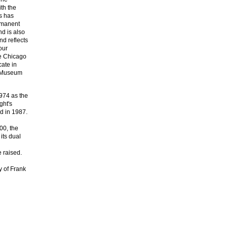
ith the
is has
ermanent
d is also
nd reflects
our
ge Chicago
cate in
e Museum
974 as the
ght's
d in 1987.
00, the
its dual
 raised.
y of Frank