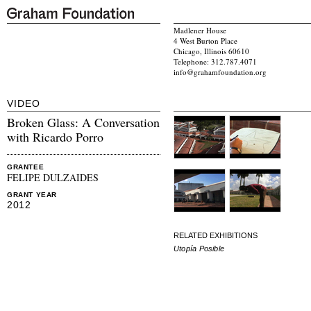
Madlener House
4 West Burton Place
Chicago, Illinois 60610
Telephone: 312.787.4071
info@grahamfoundation.org
VIDEO
Broken Glass: A Conversation
with Ricardo Porro
GRANTEE
FELIPE DULZAIDES
GRANT YEAR
2012
RELATED EXHIBITIONS
Utopía Posible