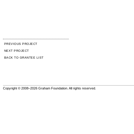
PREVIOUS PROJECT
NEXT PROJECT
BACK TO GRANTEE LIST
Copyright © 2008–2026 Graham Foundation. All rights reserved.