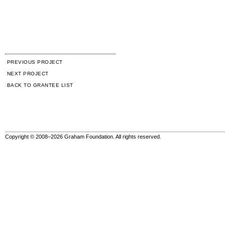
PREVIOUS PROJECT
NEXT PROJECT
BACK TO GRANTEE LIST
Copyright © 2008–2026 Graham Foundation. All rights reserved.