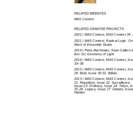
RELATED WEBSITES
MAS Context
RELATED GRANTEE PROJECTS
2022 | MAS Context, MAS Context 34:
2021 | MAS Context, Radical Logic: On
Work of Ensamble Studio
2019 | Petra Bachmaier, Sean Gallero 
Iker Gil, Geometry of Light
2016 | MAS Context, MAS Context, Is
33–36
2015 | MAS Context, MAS Context, Iss
29: Bold, Issue 30-31: Bilbao
2013 | MAS Context, MAS Context, Iss
21: Repetition, Issue 22: Surveillance,
Issue 23: Ordinary, Issue 24: Tokyo, I
25-26: Legacy, Issue 27: Debate, Issue
Hidden