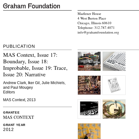
Madlener House
4 West Burton Place
Chicago, Illinois 60610
Telephone: 312.787.4071
info@grahamfoundation.org
PUBLICATION
MAS Context, Issue 17:
Boundary, Issue 18:
Improbable, Issue 19: Trace,
Issue 20: Narrative
Andrew Clark, Iker Gil, Julie Michiels,
and Paul Mougey
Editors
MAS Context, 2013
GRANTEE
MAS CONTEXT
GRANT YEAR
2012