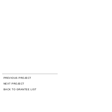
PREVIOUS PROJECT
NEXT PROJECT
BACK TO GRANTEE LIST