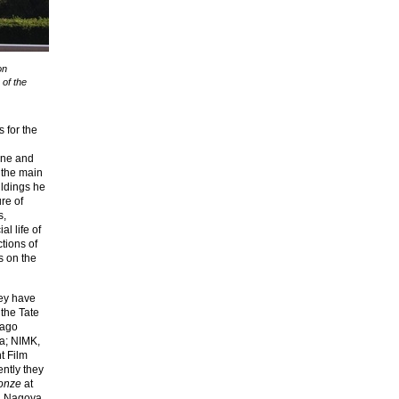
on
 of the
s for the
line and
 the main
ildings he
re of
s,
l life of
tions of
s on the
ey have
 the Tate
cago
na; NIMK,
t Film
ntly they
onze
at
y, Nagoya,