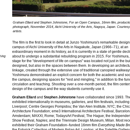
Graham Ellard and Stephen Johnstone, For an Open Campus, 16mm film, producti
photograph, November 2014, Aichi University of the Arts, Nagoya, Japan. Courtesy
artists.
The film is the first to look in detail at Junzo Yoshimura's remarkable design
campus of Aichi University of the Arts in Nagakute, Japan (1966–71), at an
extraordinary moment in its history, as it is currently in a state of gentle dec
about to undergo a substantial rebuilding program in 2015. For Yoshimura,
hing
stage for the "development of life on campus" was located not just in the bu
designed, but also in the spaces between them. In developing an architectu
linkage, created through the extensive use of traditional canopied walkway
Yoshimura demonstrated an explicit concern for both the academic and socia
the campus, designing spaces for "rest and mingling," in addition to the func
circulation and teaching. Shooting over a one-month period, the film center
design of the campus and the way students currently use it.
Graham Ellard
and
Stephen Johnstone
have collaborated since 1993. Th
exhibited internationally in museums, galleries, and film festivals, including
Liverpool; Centre Georges Pompidou; the Van Alen Institute, NYC; the Chi
Architecture Foundation; eme3 International Architecture Festival, Barcelo
Amsterdam; MAXXI, Rome; TodaysArt Festival, The Hague; the Independen
Show Festival, Naples; and the Triennale Design Museum, Milan. Most rece
exhibited their Graham Foundation–funded 16mm film
Everything Made Br
the Estorick Collection of Modern Italian Art, London; at the Satellite Galler