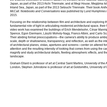
Japan, as part of the 2013 Aichi Triennale; and at Megi House, Megijima Is
Inland Sea, Japan, as part of the 2013 Setouchi Triennale. Their book
Anth
McCall. Notebooks and Conversations
was published by Lund Humphries 
2015.
Focusing on the relationship between film and architecture and exploring t
fundamental role of light in articulating modernist architectural space, their 
video work has examined the buildings of Erich Mendelsohn, César Manriq
Spence, Egon Eiermann, László Moholy-Nagy, Franco Albini, and Carlo Sc
Their abiding formal preoccupations—the camera's ability to produce ambig
scale, depth or shallowness, transparency, and reflection, as well as the in
of architectural planes, vistas, apertures and screens—center on altered fo
attention and the resulting intensity of looking that comes from using the c
magnify and study architectural details, fleeting atmospheric effects, and th
landscape.
Graham Ellard is professor of art at Central Saint Martins, University of the A
London
.
Stephen Johnstone is professor of art at Goldsmiths, University of