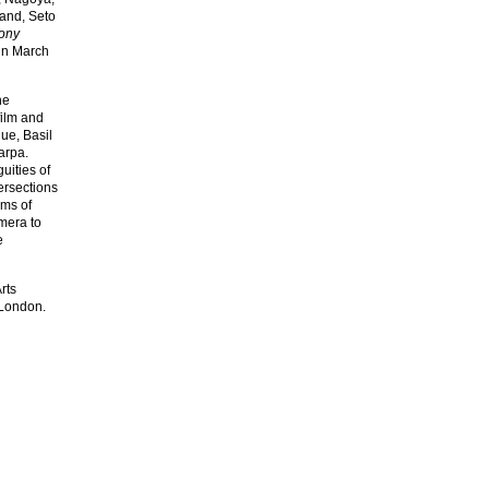
land, Seto
ony
in March
he
film and
ue, Basil
arpa.
uities of
tersections
rms of
amera to
e
rts
 London.