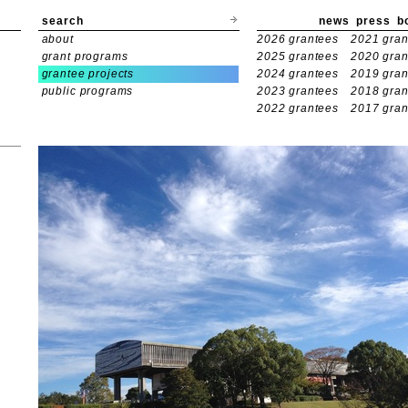
search
news
press
b
about
2026 grantees
2021 gran
grant programs
2025 grantees
2020 gran
grantee projects
2024 grantees
2019 gran
public programs
2023 grantees
2018 gran
2022 grantees
2017 gran