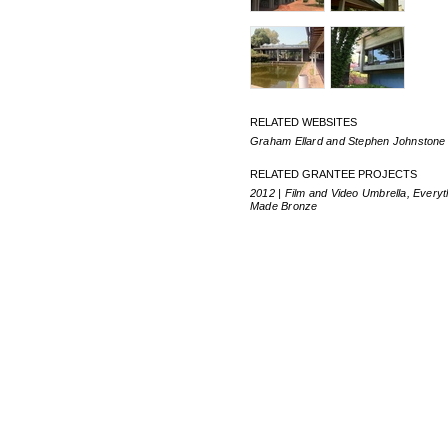
RELATED WEBSITES
Graham Ellard and Stephen Johnstone
RELATED GRANTEE PROJECTS
2012 | Film and Video Umbrella, Everyt
Made Bronze