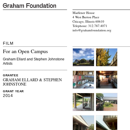
Madlener House
4 West Burton Place
Chicago, Illinois 60610
Telephone: 312.787.4071
info@grahamfoundation.org
FILM
For an Open Campus
Graham Ellard and Stephen Johnstone
Artists
GRANTEE
GRAHAM ELLARD & STEPHEN
JOHNSTONE
GRANT YEAR
2014