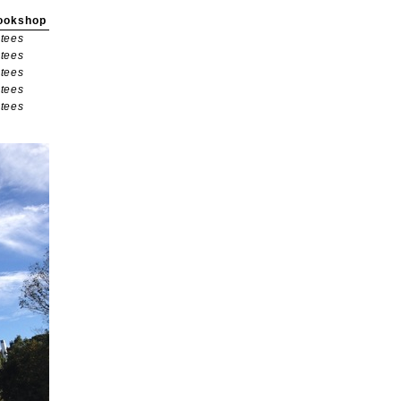
ookshop
tees
tees
tees
tees
tees