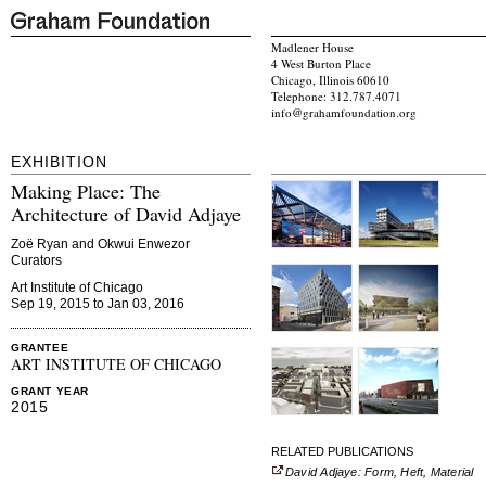
Madlener House
4 West Burton Place
Chicago, Illinois 60610
Telephone: 312.787.4071
info@grahamfoundation.org
EXHIBITION
Making Place: The
Architecture of David Adjaye
Zoë Ryan and Okwui Enwezor
Curators
Art Institute of Chicago
Sep 19, 2015 to Jan 03, 2016
GRANTEE
ART INSTITUTE OF CHICAGO
GRANT YEAR
2015
RELATED PUBLICATIONS
David Adjaye: Form, Heft, Material