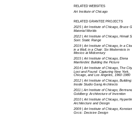
RELATED WEBSITES
Art Institute of Chicago
RELATED GRANTEE PROJECTS
2025 | Art Institute of Chicago, Bruce G
Material Worlds
2022 | Art Institute of Chicago, Himali 
Soin: Static Range
2019 | Art Institute of Chicago, In a Clo
in a Wall, in a Chair: Six Modernists in
Mexico at Midcentury
2015 | Art Institute of Chicago, Elena
Manferdini: Building the Picture
2014 | Art Institute of Chicago, The Cit
Lost and Found: Capturing New York,
Chicago, and Los Angeles, 1960-1980
2012 | Art Institute of Chicago, Building
Inside Studio Gang Architects
2011 | Art Institute of Chicago, Bertran
Goldberg: Architecture of Invention
2010 | Art Institute of Chicago, Hyperli
Architecture and Design
2009 | Art Institute of Chicago, Konstan
Grcic: Decisive Design