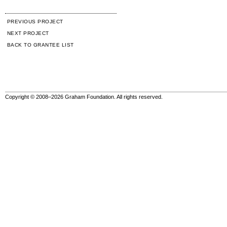
PREVIOUS PROJECT
NEXT PROJECT
BACK TO GRANTEE LIST
Copyright © 2008–2026 Graham Foundation. All rights reserved.