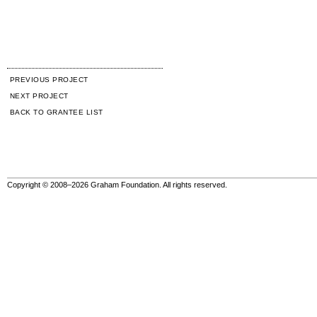
PREVIOUS PROJECT
NEXT PROJECT
BACK TO GRANTEE LIST
Copyright © 2008–2026 Graham Foundation. All rights reserved.