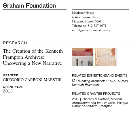
Madlener House
4 West Burton Place
Chicago, Illinois 60610
Telephone: 312.787.4071
info@grahamfoundation.org
RESEARCH
The Creation of the Kenneth
Frampton Archives:
Uncovering a New Narrative
RELATED EXHIBITIONS AND EVENTS
GRANTEE
GREGORIO CARBONI MAESTRI
Educating Architects: Four Courses
Kenneth Frampton
GRANT YEAR
2015
RELATED GRANTEE PROJECTS
2019 | Thames & Hudson, Modern
Architecture and the Lifeworld: Essays 
Honor of Kenneth Frampton