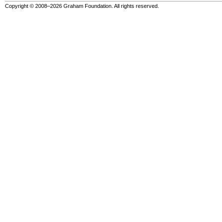
Copyright © 2008–2026 Graham Foundation. All rights reserved.