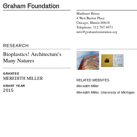
Madlener House
4 West Burton Place
Chicago, Illinois 60610
Telephone: 312.787.4071
info@grahamfoundation.org
RESEARCH
Bioplastics! Architecture's
Many Natures
GRANTEE
MEREDITH MILLER
RELATED WEBSITES
Meredith Miller
GRANT YEAR
2015
Meredith Miller, University of Michigan