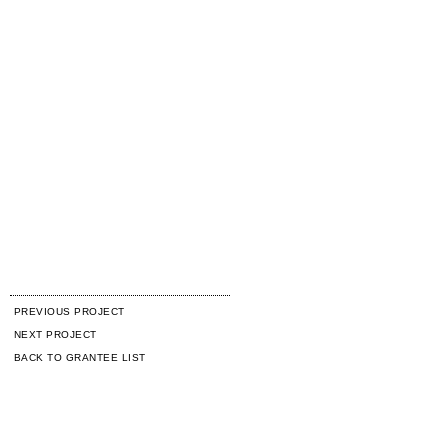
PREVIOUS PROJECT
NEXT PROJECT
BACK TO GRANTEE LIST