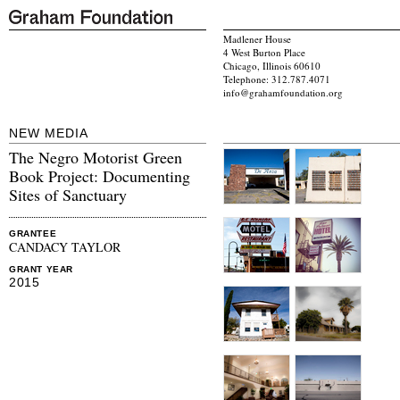
Madlener House
4 West Burton Place
Chicago, Illinois 60610
Telephone: 312.787.4071
info@grahamfoundation.org
NEW MEDIA
The Negro Motorist Green
Book Project: Documenting
Sites of Sanctuary
GRANTEE
CANDACY TAYLOR
GRANT YEAR
2015