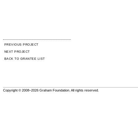
PREVIOUS PROJECT
NEXT PROJECT
BACK TO GRANTEE LIST
Copyright © 2008–2026 Graham Foundation. All rights reserved.