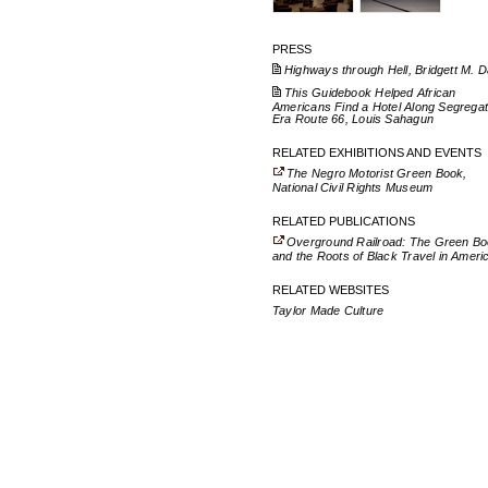
PRESS
Highways through Hell, Bridgett M. D
This Guidebook Helped African
Americans Find a Hotel Along Segregat
Era Route 66, Louis Sahagun
RELATED EXHIBITIONS AND EVENTS
The Negro Motorist Green Book,
National Civil Rights Museum
RELATED PUBLICATIONS
Overground Railroad: The Green B
and the Roots of Black Travel in Ameri
RELATED WEBSITES
Taylor Made Culture