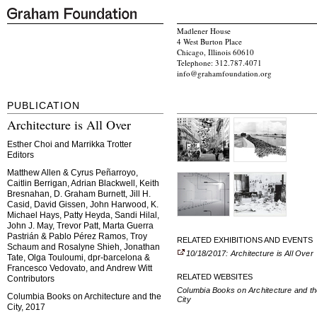
Madlener House
4 West Burton Place
Chicago, Illinois 60610
Telephone: 312.787.4071
info@grahamfoundation.org
PUBLICATION
Architecture is All Over
Esther Choi and Marrikka Trotter
Editors
Matthew Allen & Cyrus Peñarroyo,
Caitlin Berrigan, Adrian Blackwell, Keith
Bresnahan, D. Graham Burnett, Jill H.
Casid, David Gissen, John Harwood, K.
Michael Hays, Patty Heyda, Sandi Hilal,
John J. May, Trevor Patt, Marta Guerra
Pastrián & Pablo Pérez Ramos, Troy
RELATED EXHIBITIONS AND EVENTS
Schaum and Rosalyne Shieh, Jonathan
10/18/2017: Architecture is All Over
Tate, Olga Touloumi, dpr-barcelona &
Francesco Vedovato, and Andrew Witt
RELATED WEBSITES
Contributors
Columbia Books on Architecture and t
Columbia Books on Architecture and the
City
City, 2017