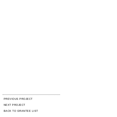
PREVIOUS PROJECT
NEXT PROJECT
BACK TO GRANTEE LIST