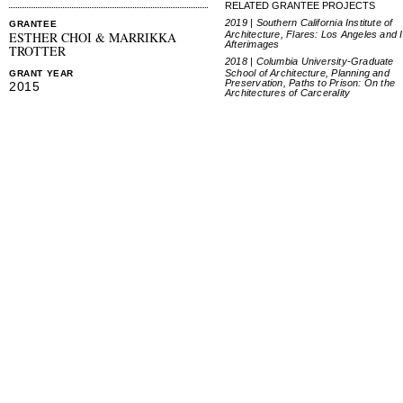
RELATED GRANTEE PROJECTS
2019 | Southern California Institute of
GRANTEE
Architecture, Flares: Los Angeles and I
ESTHER CHOI & MARRIKKA
Afterimages
TROTTER
2018 | Columbia University-Graduate
School of Architecture, Planning and
GRANT YEAR
Preservation, Paths to Prison: On the
2015
Architectures of Carcerality