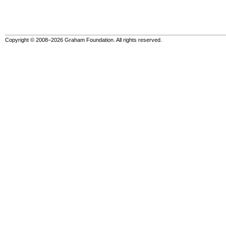
Copyright © 2008–2026 Graham Foundation. All rights reserved.