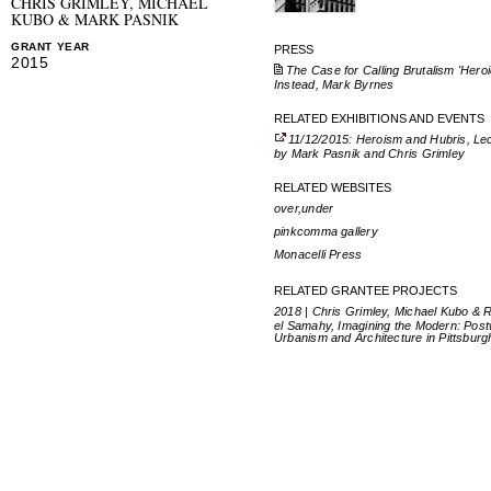
CHRIS GRIMLEY, MICHAEL
KUBO & MARK PASNIK
GRANT YEAR
PRESS
2015
The Case for Calling Brutalism 'Heroi
Instead, Mark Byrnes
RELATED EXHIBITIONS AND EVENTS
11/12/2015: Heroism and Hubris, Le
by Mark Pasnik and Chris Grimley
RELATED WEBSITES
over,under
pinkcomma gallery
Monacelli Press
RELATED GRANTEE PROJECTS
2018 | Chris Grimley, Michael Kubo & 
el Samahy, Imagining the Modern: Pos
Urbanism and Architecture in Pittsburg