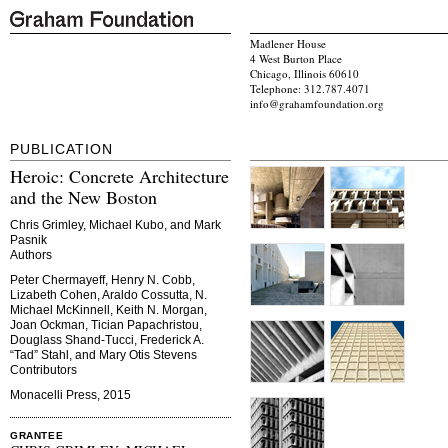
Madlener House
4 West Burton Place
Chicago, Illinois 60610
Telephone: 312.787.4071
info@grahamfoundation.org
PUBLICATION
Heroic: Concrete Architecture
and the New Boston
Chris Grimley, Michael Kubo, and Mark
Pasnik
Authors
Peter Chermayeff, Henry N. Cobb,
Lizabeth Cohen, Araldo Cossutta, N.
Michael McKinnell, Keith N. Morgan,
Joan Ockman, Tician Papachristou,
Douglass Shand-Tucci, Frederick A.
“Tad” Stahl, and Mary Otis Stevens
Contributors
Monacelli Press, 2015
GRANTEE