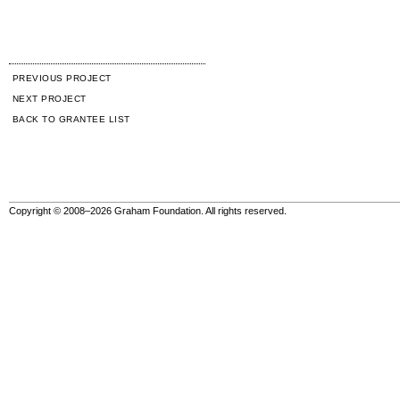
PREVIOUS PROJECT
NEXT PROJECT
BACK TO GRANTEE LIST
Copyright © 2008–2026 Graham Foundation. All rights reserved.