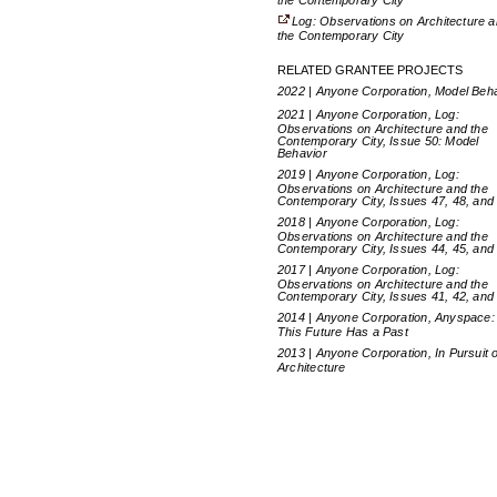
the Contemporary City
Log: Observations on Architecture 
the Contemporary City
RELATED GRANTEE PROJECTS
2022 | Anyone Corporation, Model Beh
2021 | Anyone Corporation, Log:
Observations on Architecture and the
Contemporary City, Issue 50: Model
Behavior
2019 | Anyone Corporation, Log:
Observations on Architecture and the
Contemporary City, Issues 47, 48, and
2018 | Anyone Corporation, Log:
Observations on Architecture and the
Contemporary City, Issues 44, 45, and
2017 | Anyone Corporation, Log:
Observations on Architecture and the
Contemporary City, Issues 41, 42, and
2014 | Anyone Corporation, Anyspace:
This Future Has a Past
2013 | Anyone Corporation, In Pursuit o
Architecture