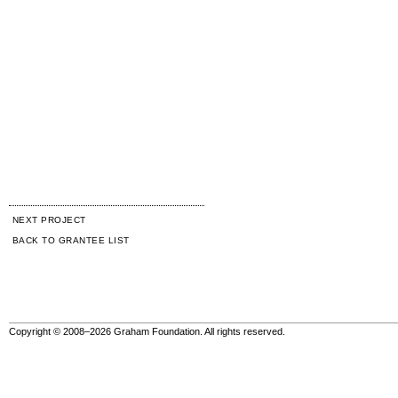
NEXT PROJECT
BACK TO GRANTEE LIST
Copyright © 2008–2026 Graham Foundation. All rights reserved.