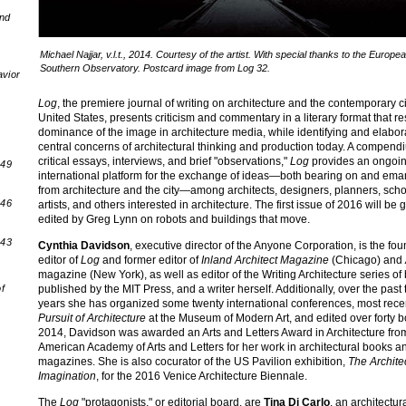
and
Michael Najjar, v.l.t., 2014. Courtesy of the artist. With special thanks to the Europe
Southern Observatory. Postcard image from Log 32.
avior
Log
, the premiere journal of writing on architecture and the contemporary ci
United States, presents criticism and commentary in a literary format that re
dominance of the image in architecture media, while identifying and elabor
central concerns of architectural thinking and production today. A compend
critical essays, interviews, and brief "observations,"
Log
provides an ongoi
 49
international platform for the exchange of ideas—both bearing on and ema
from architecture and the city—among architects, designers, planners, scho
 46
artists, and others interested in architecture. The first issue of 2016 will be 
edited by Greg Lynn on robots and buildings that move.
 43
Cynthia Davidson
, executive director of the Anyone Corporation, is the fo
editor of
Log
and former editor of
Inland Architect Magazine
(Chicago) and
magazine (New York), as well as editor of the Writing Architecture series of
published by the MIT Press, and a writer herself. Additionally, over the past t
f
years she has organized some twenty international conferences, most rece
Pursuit of Architecture
at the Museum of Modern Art, and edited over forty b
2014, Davidson was awarded an Arts and Letters Award in Architecture fro
American Academy of Arts and Letters for her work in architectural books a
magazines. She is also cocurator of the US Pavilion exhibition,
The Archite
Imagination
, for the 2016 Venice Architecture Biennale.
The
Log
"protagonists," or editorial board, are
Tina Di Carlo
, an architectur