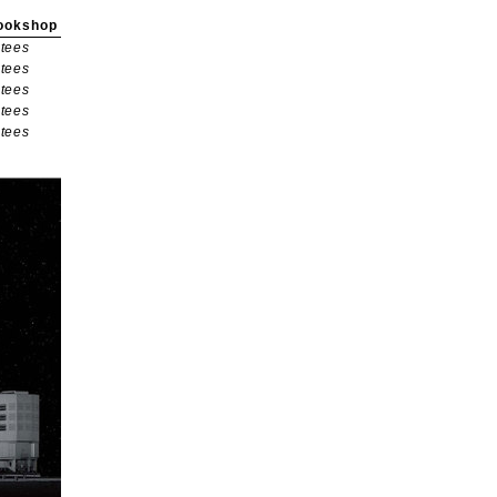
ookshop
tees
tees
tees
tees
tees