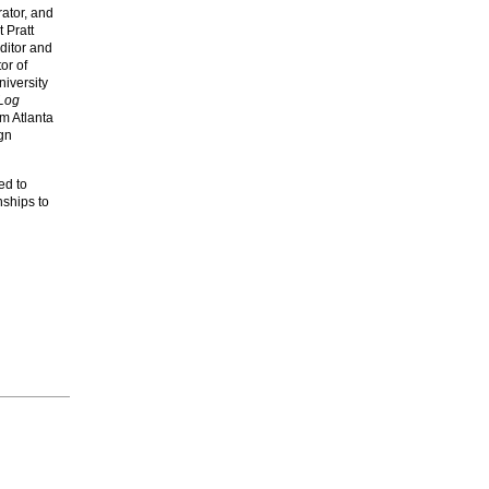
urator, and
t Pratt
editor and
tor of
niversity
Log
om Atlanta
gn
ed to
nships to
d