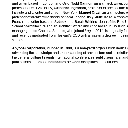
and writer based in London and Oslo;
Todd Gannon
, an architect, writer, c
professor at SCI-Arc in LA;
Catherine Ingraham
, professor of architecture a
Institute and a writer and critic in New York;
Manuel Orazi
, an architecture 
professor of architecture theory at Ascoli Piceno, Italy;
Julie Rose
, a transla
French and writer based in Sydney; and
Sarah Whiting
, dean of the Rice U
School of Architecture and an architect, writer, and critic based in Houston.
managing editor Chelsea Spencer, who joined
Log
in 2014, is originally fr
and recently graduated from Harvard’s GSD with a master’s degree in desi
studies.
Anyone Corporation
, founded in 1990, is a non-profit organization dedicat
advancing the knowledge and understanding of architecture and its relatio
the general culture through international conferences, public seminars, an
publications that erode boundaries between disciplines and cultures.