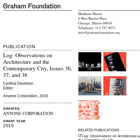
Madlener House
4 West Burton Place
Chicago, Illinois 60610
Telephone: 312.787.4071
info@grahamfoundation.org
PUBLICATION
Log: Observations on
Architecture and the
Contemporary City, Issues 36,
37, and 38
Cynthia Davidson
Editor
Anyone Corporation, 2016
GRANTEE
ANYONE CORPORATION
GRANT YEAR
2015
RELATED PUBLICATIONS
Log: Observations on Architecture 