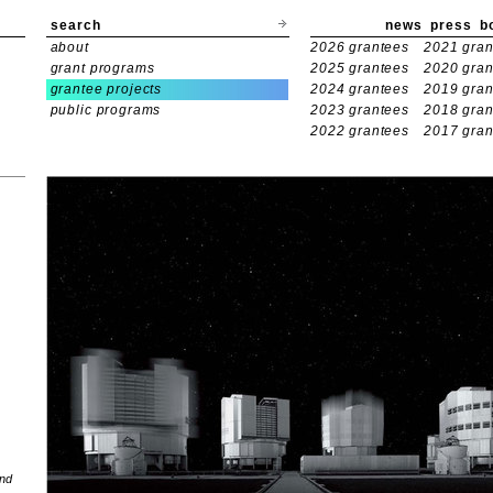
search
news
press
b
about
2026 grantees
2021 gran
grant programs
2025 grantees
2020 gran
grantee projects
2024 grantees
2019 gran
public programs
2023 grantees
2018 gran
2022 grantees
2017 gran
and