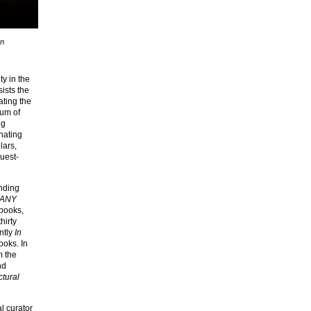
an
ty in the
sists the
ating the
ium of
ng
nating
lars,
guest-
unding
ANY
 books,
hirty
ntly
In
ooks. In
m the
nd
ctural
al curator