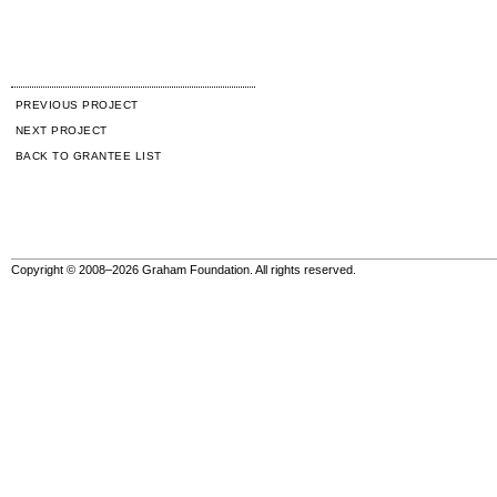
PREVIOUS PROJECT
NEXT PROJECT
BACK TO GRANTEE LIST
Copyright © 2008–2026 Graham Foundation. All rights reserved.