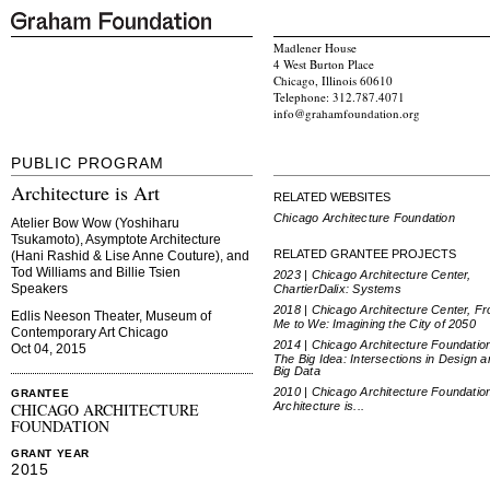
Madlener House
4 West Burton Place
Chicago, Illinois 60610
Telephone: 312.787.4071
info@grahamfoundation.org
PUBLIC PROGRAM
Architecture is Art
RELATED WEBSITES
Chicago Architecture Foundation
Atelier Bow Wow (Yoshiharu
Tsukamoto), Asymptote Architecture
RELATED GRANTEE PROJECTS
(Hani Rashid & Lise Anne Couture), and
Tod Williams and Billie Tsien
2023 | Chicago Architecture Center,
Speakers
ChartierDalix: Systems
2018 | Chicago Architecture Center, F
Edlis Neeson Theater, Museum of
Me to We: Imagining the City of 2050
Contemporary Art Chicago
2014 | Chicago Architecture Foundatio
Oct 04, 2015
The Big Idea: Intersections in Design a
Big Data
2010 | Chicago Architecture Foundatio
GRANTEE
Architecture is...
CHICAGO ARCHITECTURE
FOUNDATION
GRANT YEAR
2015