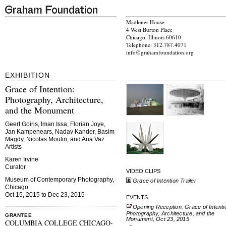
Madlener House
4 West Burton Place
Chicago, Illinois 60610
Telephone: 312.787.4071
info@grahamfoundation.org
EXHIBITION
Grace of Intention:
Photography, Architecture,
and the Monument
Geert Goiris, Iman Issa, Florian Joye,
Jan Kampenears, Nadav Kander, Basim
Magdy, Nicolas Moulin, and Ana Vaz
Artists
Karen Irvine
Curator
VIDEO CLIPS
Museum of Contemporary Photography,
Grace of Intention Trailer
Chicago
Oct 15, 2015 to Dec 23, 2015
EVENTS
Opening Reception: Grace of Intenti
Photography, Architecture, and the
GRANTEE
Monument, Oct 23, 2015
COLUMBIA COLLEGE CHICAGO-