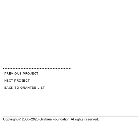
PREVIOUS PROJECT
NEXT PROJECT
BACK TO GRANTEE LIST
Copyright © 2008–2026 Graham Foundation. All rights reserved.