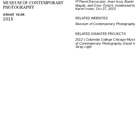
Panel Discussion: Iman Issa, Basim
MUSEUM OF CONTEMPORARY
Magdy, and Onur Öztürk; moderated b
PHOTOGRAPHY
Karen Irvine, Oct 27, 2015
GRANT YEAR
RELATED WEBSITES
2015
Museum of Contemporary Photograph
RELATED GRANTEE PROJECTS
2012 | Columbia College Chicago-Mus
of Contemporary Photography, David Ha
Stray Light