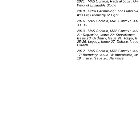
2021 | MAS Context, Radical Logic: On
Work of Ensamble Studio
2019 | Petra Bachmaier, Sean Gallero 
Iker Gil, Geometry of Light
2016 | MAS Context, MAS Context, Is
33–36
2013 | MAS Context, MAS Context, Iss
21: Repetition, Issue 22: Surveillance,
Issue 23: Ordinary, Issue 24: Tokyo, I
25-26: Legacy, Issue 27: Debate, Issue
Hidden
2012 | MAS Context, MAS Context, Iss
17: Boundary, Issue 18: Improbable, I
19: Trace, Issue 20: Narrative