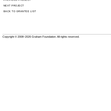
NEXT PROJECT
BACK TO GRANTEE LIST
Copyright © 2008–2026 Graham Foundation. All rights reserved.