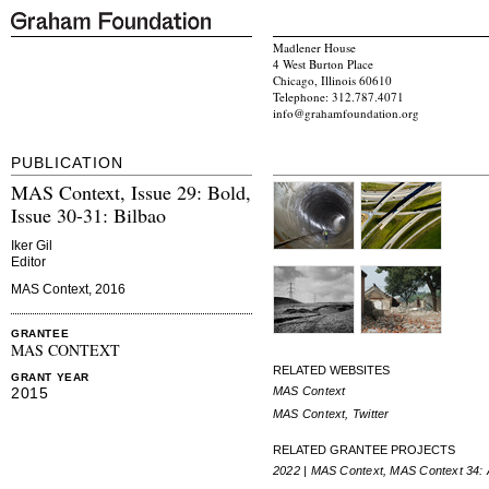
Madlener House
4 West Burton Place
Chicago, Illinois 60610
Telephone: 312.787.4071
info@grahamfoundation.org
PUBLICATION
MAS Context, Issue 29: Bold,
Issue 30-31: Bilbao
Iker Gil
Editor
MAS Context, 2016
GRANTEE
MAS CONTEXT
RELATED WEBSITES
GRANT YEAR
MAS Context
2015
MAS Context, Twitter
RELATED GRANTEE PROJECTS
2022 | MAS Context, MAS Context 34: