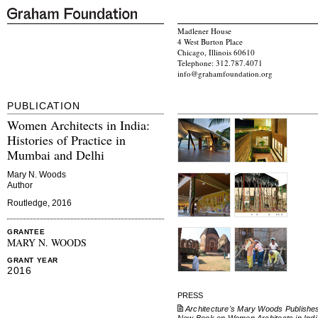
Madlener House
4 West Burton Place
Chicago, Illinois 60610
Telephone: 312.787.4071
info@grahamfoundation.org
PUBLICATION
Women Architects in India:
Histories of Practice in
Mumbai and Delhi
Mary N. Woods
Author
Routledge, 2016
GRANTEE
MARY N. WOODS
GRANT YEAR
2016
PRESS
Architecture's Mary Woods Publishe