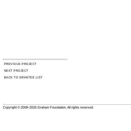
PREVIOUS PROJECT
NEXT PROJECT
BACK TO GRANTEE LIST
Copyright © 2008–2026 Graham Foundation. All rights reserved.