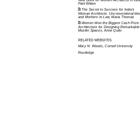
New Book on Women Architects in Indi
Patti Witten
The Secret to Success for India’s
Woman Architects: Unconventional Ide
and Mothers-in-Law, Maria Thomas
Women Won the Biggest Cash Prize 
Architecture for Designing Remarkable
Muslim Spaces, Anne Quito
RELATED WEBSITES
Mary N. Woods, Cornell University
Routledge