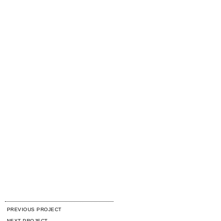
PREVIOUS PROJECT
NEXT PROJECT