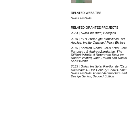
RELATED WEBSITES
Swiss Institute
RELATED GRANTEE PROJECTS
2024 | Swiss Institute, Energies
2019 | ETH Zurich-gta exhibitions, Art
Applied: Inside Outside / Petra Blaisse
2015 | Kersten Geers, Joris Kritis, Jel
Pancevac & Andrea Zanderigo, The
Difficult Whole: A Reference Book on
Robert Venturi, John Rauch and Denis
Scott Brown
2015 | Swiss Institute, Pavillon de l'Espr
Nouveau: A 21st-Century Show Home:
Swiss Institute Annual Architecture and
Design Series, Second Edition