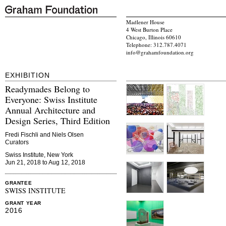
Madlener House
4 West Burton Place
Chicago, Illinois 60610
Telephone: 312.787.4071
info@grahamfoundation.org
EXHIBITION
Readymades Belong to
Everyone: Swiss Institute
Annual Architecture and
Design Series, Third Edition
Fredi Fischli and Niels Olsen
Curators
Swiss Institute, New York
Jun 21, 2018 to Aug 12, 2018
GRANTEE
SWISS INSTITUTE
GRANT YEAR
2016