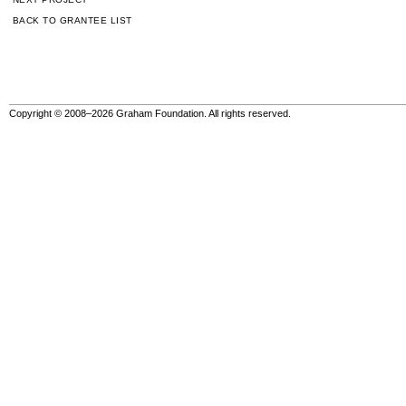
BACK TO GRANTEE LIST
Copyright © 2008–2026 Graham Foundation. All rights reserved.