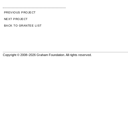
PREVIOUS PROJECT
NEXT PROJECT
BACK TO GRANTEE LIST
Copyright © 2008–2026 Graham Foundation. All rights reserved.