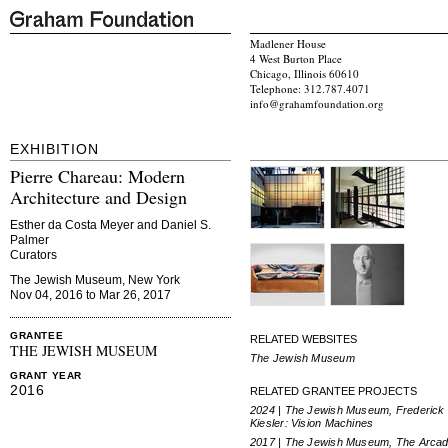
Madlener House
4 West Burton Place
Chicago, Illinois 60610
Telephone: 312.787.4071
info@grahamfoundation.org
EXHIBITION
Pierre Chareau: Modern
Architecture and Design
Esther da Costa Meyer and Daniel S.
Palmer
Curators
The Jewish Museum, New York
Nov 04, 2016 to Mar 26, 2017
GRANTEE
RELATED WEBSITES
THE JEWISH MUSEUM
The Jewish Museum
GRANT YEAR
2016
RELATED GRANTEE PROJECTS
2024 | The Jewish Museum, Frederick
Kiesler: Vision Machines
2017 | The Jewish Museum, The Arcad