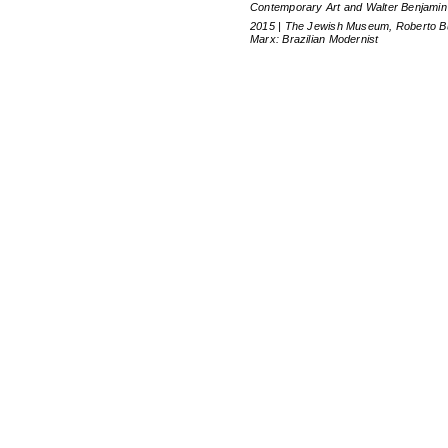
Contemporary Art and Walter Benjamin
2015 | The Jewish Museum, Roberto B
Marx: Brazilian Modernist