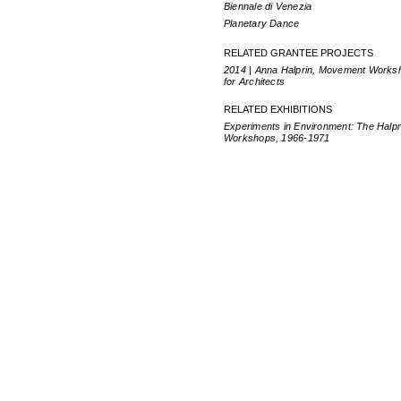
Biennale di Venezia
Planetary Dance
RELATED GRANTEE PROJECTS
2014 | Anna Halprin, Movement Works
for Architects
RELATED EXHIBITIONS
Experiments in Environment: The Halpr
Workshops, 1966-1971