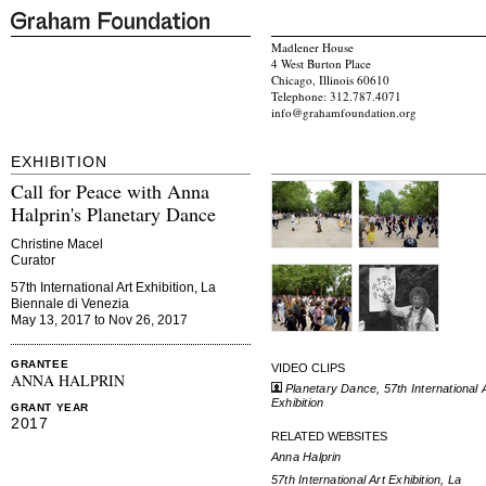
Madlener House
4 West Burton Place
Chicago, Illinois 60610
Telephone: 312.787.4071
info@grahamfoundation.org
EXHIBITION
Call for Peace with Anna
Halprin's Planetary Dance
Christine Macel
Curator
57th International Art Exhibition, La
Biennale di Venezia
May 13, 2017 to Nov 26, 2017
GRANTEE
VIDEO CLIPS
ANNA HALPRIN
Planetary Dance, 57th International 
Exhibition
GRANT YEAR
2017
RELATED WEBSITES
Anna Halprin
57th International Art Exhibition, La