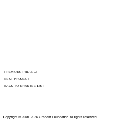
PREVIOUS PROJECT
NEXT PROJECT
BACK TO GRANTEE LIST
Copyright © 2008–2026 Graham Foundation. All rights reserved.