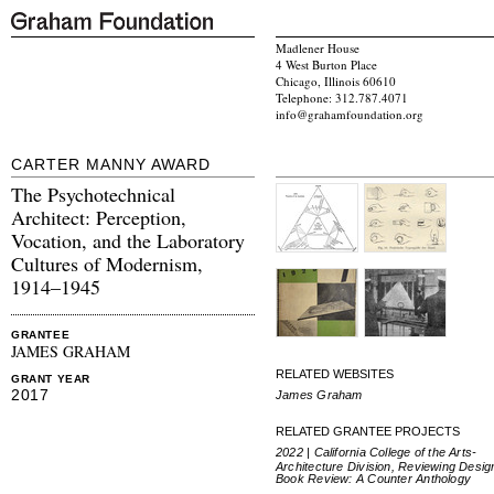
Madlener House
4 West Burton Place
Chicago, Illinois 60610
Telephone: 312.787.4071
info@grahamfoundation.org
CARTER MANNY AWARD
The Psychotechnical
Architect: Perception,
Vocation, and the Laboratory
Cultures of Modernism,
1914–1945
GRANTEE
JAMES GRAHAM
RELATED WEBSITES
GRANT YEAR
2017
James Graham
RELATED GRANTEE PROJECTS
2022 | California College of the Arts-
Architecture Division, Reviewing Desig
Book Review: A Counter Anthology