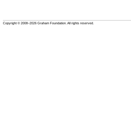
Copyright © 2008–2026 Graham Foundation. All rights reserved.