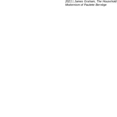
2021 | James Graham, The Household
Modernism of Paulette Bernège