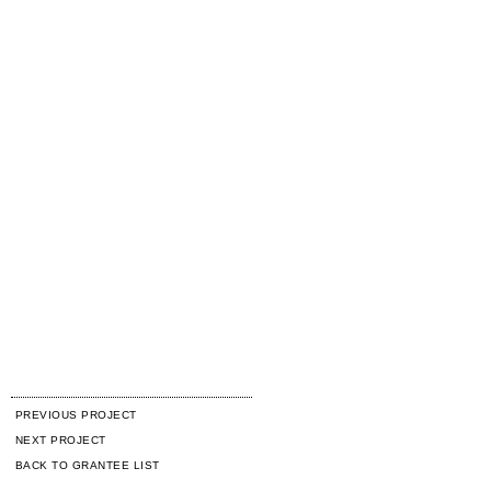
PREVIOUS PROJECT
NEXT PROJECT
BACK TO GRANTEE LIST