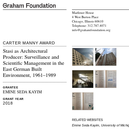
Madlener House
4 West Burton Place
Chicago, Illinois 60610
Telephone: 312.787.4071
info@grahamfoundation.org
CARTER MANNY AWARD
Stasi as Architectural
Producer: Surveillance and
Scientific Management in the
East German Built
Environment, 1961–1989
GRANTEE
EMINE SEDA KAYIM
GRANT YEAR
2018
RELATED WEBSITES
Emine Seda Kayim, University of Michi