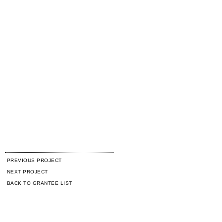
PREVIOUS PROJECT
NEXT PROJECT
BACK TO GRANTEE LIST