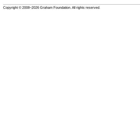
Copyright © 2008–2026 Graham Foundation. All rights reserved.