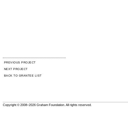
PREVIOUS PROJECT
NEXT PROJECT
BACK TO GRANTEE LIST
Copyright © 2008–2026 Graham Foundation. All rights reserved.