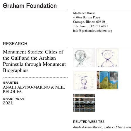
Madlener House
4 West Burton Place
Chicago, Illinois 60610
Telephone: 312.787.4071
info@grahamfoundation.org
RESEARCH
Monument Stories: Cities of
the Gulf and the Arabian
Peninsula through Monument
Biographies
GRANTEE
ANAHI ALVISO-MARINO & NEÏL
BELOUFA
GRANT YEAR
2021
RELATED WEBSITES
Anahi Alviso-Marino, Labex Urban Fut