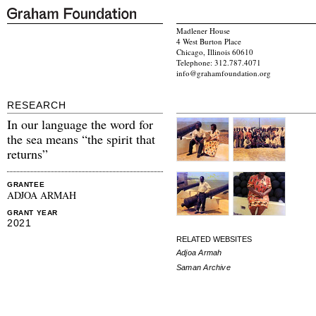
Madlener House
4 West Burton Place
Chicago, Illinois 60610
Telephone: 312.787.4071
info@grahamfoundation.org
RESEARCH
In our language the word for
the sea means “the spirit that
returns”
GRANTEE
ADJOA ARMAH
GRANT YEAR
2021
RELATED WEBSITES
Adjoa Armah
Saman Archive