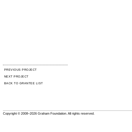
PREVIOUS PROJECT
NEXT PROJECT
BACK TO GRANTEE LIST
Copyright © 2008–2026 Graham Foundation. All rights reserved.