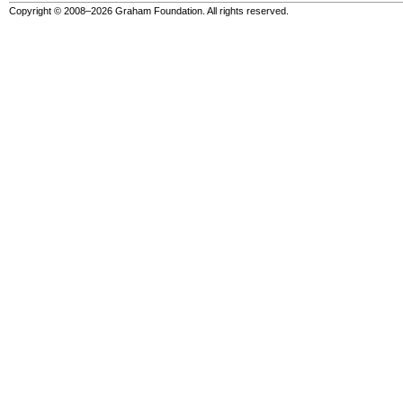
Copyright © 2008–2026 Graham Foundation. All rights reserved.