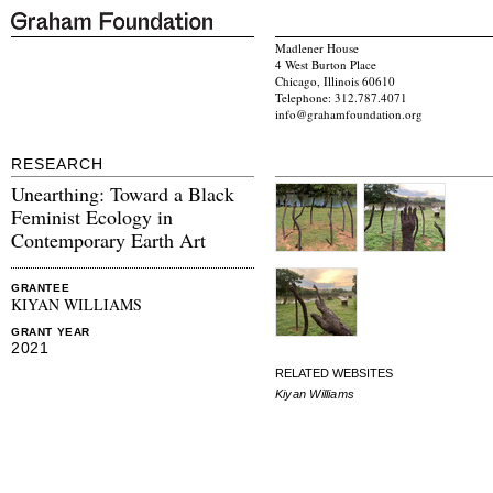
Madlener House
4 West Burton Place
Chicago, Illinois 60610
Telephone: 312.787.4071
info@grahamfoundation.org
RESEARCH
Unearthing: Toward a Black
Feminist Ecology in
Contemporary Earth Art
GRANTEE
KIYAN WILLIAMS
GRANT YEAR
2021
RELATED WEBSITES
Kiyan Williams