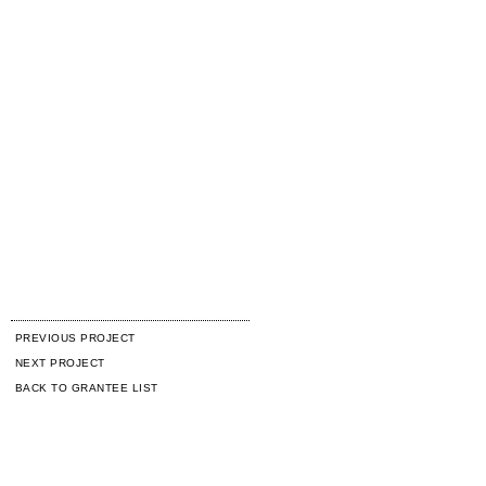
PREVIOUS PROJECT
NEXT PROJECT
BACK TO GRANTEE LIST