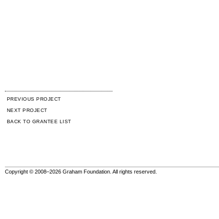
PREVIOUS PROJECT
NEXT PROJECT
BACK TO GRANTEE LIST
Copyright © 2008–2026 Graham Foundation. All rights reserved.