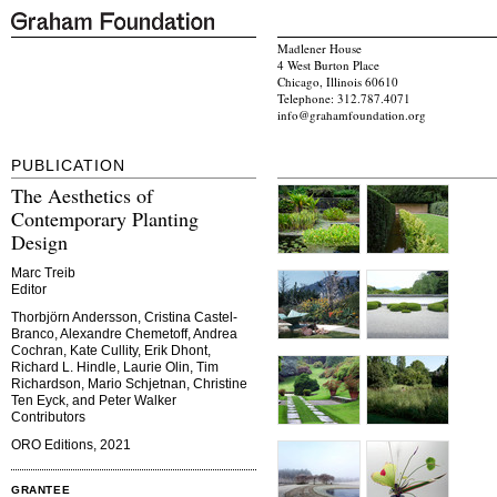
Madlener House
4 West Burton Place
Chicago, Illinois 60610
Telephone: 312.787.4071
info@grahamfoundation.org
PUBLICATION
The Aesthetics of
Contemporary Planting
Design
Marc Treib
Editor
Thorbjörn Andersson, Cristina Castel-
Branco, Alexandre Chemetoff, Andrea
Cochran, Kate Cullity, Erik Dhont,
Richard L. Hindle, Laurie Olin, Tim
Richardson, Mario Schjetnan, Christine
Ten Eyck, and Peter Walker
Contributors
ORO Editions, 2021
GRANTEE