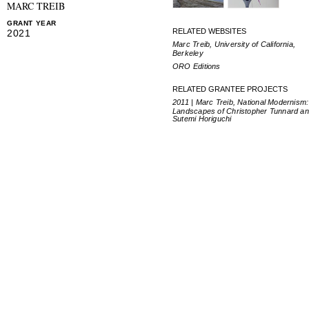
MARC TREIB
GRANT YEAR
RELATED WEBSITES
2021
Marc Treib, University of California,
Berkeley
ORO Editions
RELATED GRANTEE PROJECTS
2011 | Marc Treib, National Modernism
Landscapes of Christopher Tunnard a
Sutemi Horiguchi