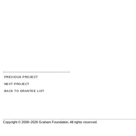
PREVIOUS PROJECT
NEXT PROJECT
BACK TO GRANTEE LIST
Copyright © 2008–2026 Graham Foundation. All rights reserved.