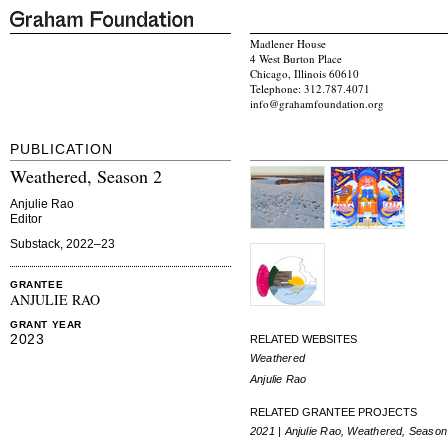
Madlener House
4 West Burton Place
Chicago, Illinois 60610
Telephone: 312.787.4071
info@grahamfoundation.org
PUBLICATION
Weathered, Season 2
Anjulie Rao
Editor
Substack, 2022–23
GRANTEE
ANJULIE RAO
GRANT YEAR
2023
RELATED WEBSITES
Weathered
Anjulie Rao
RELATED GRANTEE PROJECTS
2021 | Anjulie Rao, Weathered, Season