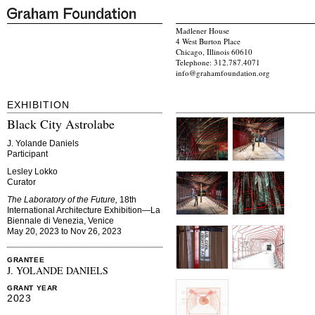
Madlener House
4 West Burton Place
Chicago, Illinois 60610
Telephone: 312.787.4071
info@grahamfoundation.org
EXHIBITION
Black City Astrolabe
J. Yolande Daniels
Participant
Lesley Lokko
Curator
The Laboratory of the Future,
18th
International Architecture Exhibition—La
Biennale di Venezia, Venice
May 20, 2023 to Nov 26, 2023
GRANTEE
J. YOLANDE DANIELS
GRANT YEAR
2023