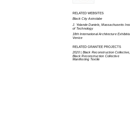
RELATED WEBSITES
Black City Astrolabe
J. Yolande Daniels, Massachusetts Inst
of Technology
18th International Architecture Exhibitio
Venice
RELATED GRANTEE PROJECTS
2020 | Black Reconstruction Collective
Black Reconstruction Collective
Manifesting Textile