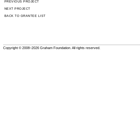
PREVIOUS PROJECT
NEXT PROJECT
BACK TO GRANTEE LIST
Copyright © 2008–2026 Graham Foundation. All rights reserved.