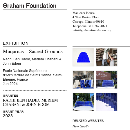
Madlener House
4 West Burton Place
Chicago, Illinois 60610
Telephone: 312.787.4071
info@grahamfoundation.org
EXHIBITION
Muqarnas—Sacred Grounds
Radhi Ben Hadid, Meriem Chabani &
John Edom
Ecole Nationale Supérieure
d'Architecture de Saint Etienne, Saint-
Etienne, France
Jun 2024
GRANTEE
RADHI BEN HADID, MERIEM
CHABANI & JOHN EDOM
GRANT YEAR
2023
RELATED WEBSITES
New South