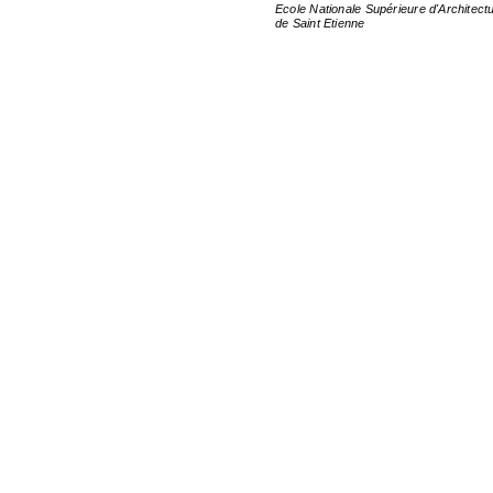
Ecole Nationale Supérieure d'Architect
de Saint Etienne