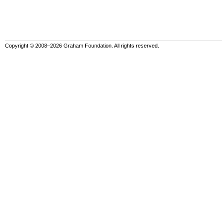
Copyright © 2008–2026 Graham Foundation. All rights reserved.