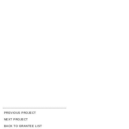
PREVIOUS PROJECT
NEXT PROJECT
BACK TO GRANTEE LIST