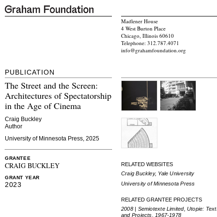
Madlener House
4 West Burton Place
Chicago, Illinois 60610
Telephone: 312.787.4071
info@grahamfoundation.org
PUBLICATION
The Street and the Screen:
Architectures of Spectatorship
in the Age of Cinema
Craig Buckley
Author
University of Minnesota Press, 2025
GRANTEE
CRAIG BUCKLEY
RELATED WEBSITES
Craig Buckley, Yale University
GRANT YEAR
University of Minnesota Press
2023
RELATED GRANTEE PROJECTS
2008 | Semiotexte Limited, Utopie: Text
and Projects, 1967-1978