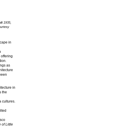
ilt 1935,
ourtesy
scape in
a
 offering
tion.
ings as
hitecture
tween
tecture in
s the
 cultures.
ited
esco
of Little