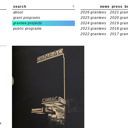
search
news
press
b
about
2026 grantees
2021 gran
grant programs
2025 grantees
2020 gran
grantee projects
2024 grantees
2019 gran
public programs
2023 grantees
2018 gran
2022 grantees
2017 gran
s