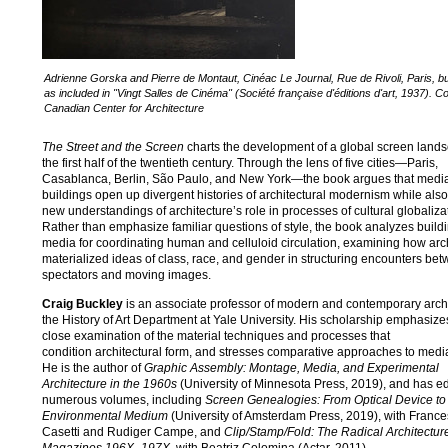
Adrienne Gorska and Pierre de Montaut, Cinéac Le Journal, Rue de Rivoli, Paris, bu
as included in "Vingt Salles de Cinéma" (Société française d'éditions d'art, 1937). C
Canadian Center for Architecture
The Street and the Screen
charts the development of a global screen land
the first half of the twentieth century. Through the lens of five cities—Paris,
Casablanca, Berlin, São Paulo, and New York—the book argues that medi
buildings open up divergent histories of architectural modernism while also
new understandings of architecture’s role in processes of cultural globaliza
Rather than emphasize familiar questions of style, the book analyzes build
media for coordinating human and celluloid circulation, examining how arc
materialized ideas of class, race, and gender in structuring encounters be
spectators and moving images.
Craig Buckley
is an associate professor of modern and contemporary archi
the History of Art Department at Yale University. His scholarship emphasize
close examination of the material techniques and processes that
condition architectural form, and stresses comparative approaches to media
He is the author of
Graphic Assembly: Montage, Media, and Experimental
Architecture in the 1960s
(University of Minnesota Press, 2019), and has ed
numerous volumes, including
Screen Genealogies: From Optical Device to
Environmental Medium
(University of Amsterdam Press, 2019), with Franc
Casetti and Rudiger Campe, and
Clip/Stamp/Fold: The Radical Architecture 
Magazines 196X
–
197X
, with Beatriz Colomina (Actar, 2011).