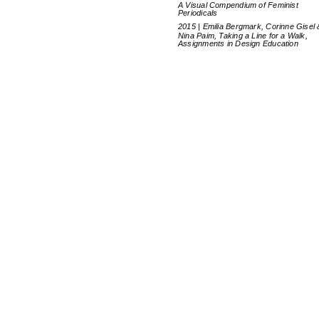
A Visual Compendium of Feminist
Periodicals
2015 | Emilia Bergmark, Corinne Gisel 
Nina Paim, Taking a Line for a Walk,
Assignments in Design Education