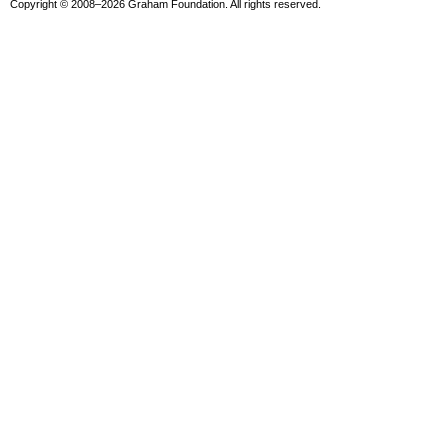
Copyright © 2008–2026 Graham Foundation. All rights reserved.