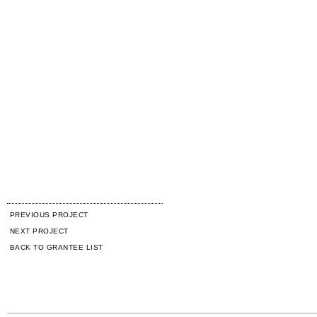
PREVIOUS PROJECT
NEXT PROJECT
BACK TO GRANTEE LIST