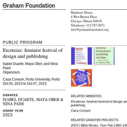
Madlener House
4 West Burton Place
Chicago, Illinois 60610
Telephone: 312.787.4071
info@grahamfoundation.org
PUBLIC PROGRAM
Etceteras: feminist festival of
design and publishing
Isabel Duarte, Maya Ober, and Nina
Paim
Organizers
Casa Comum, Porto University, Porto
Oct 05, 2023 to Oct 07, 2023
GRANTEE
RELATED WEBSITES
ISABEL DUARTE, MAYA OBER &
Etceteras: feminist festival of design a
NINA PAIM
publishing
Casa Comum
GRANT YEAR
2023
RELATED GRANTEE PROJECTS
2025 | Bikini Books, Fem Pub 1960–19