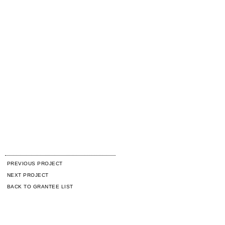
PREVIOUS PROJECT
NEXT PROJECT
BACK TO GRANTEE LIST