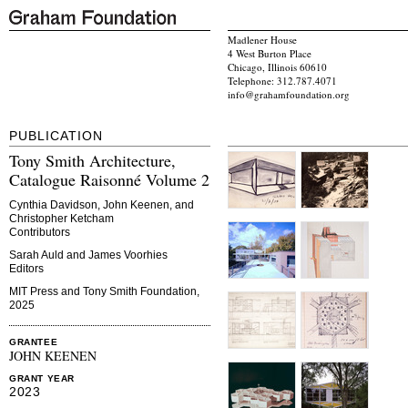
Madlener House
4 West Burton Place
Chicago, Illinois 60610
Telephone: 312.787.4071
info@grahamfoundation.org
PUBLICATION
Tony Smith Architecture,
Catalogue Raisonné Volume 2
Cynthia Davidson, John Keenen, and
Christopher Ketcham
Contributors
Sarah Auld and James Voorhies
Editors
MIT Press and Tony Smith Foundation,
2025
GRANTEE
JOHN KEENEN
GRANT YEAR
2023