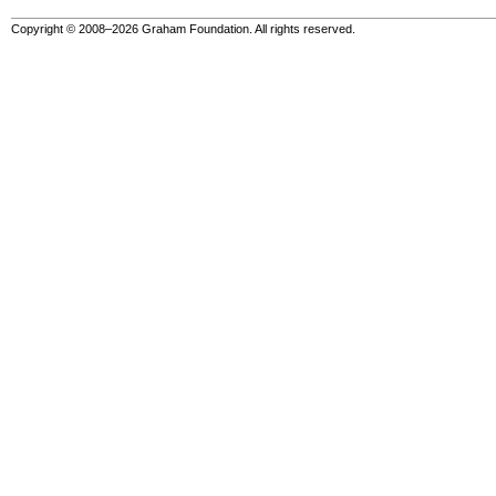
Copyright © 2008–2026 Graham Foundation. All rights reserved.