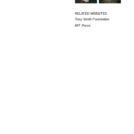
RELATED WEBSITES
Tony Smith Foundation
MIT Press