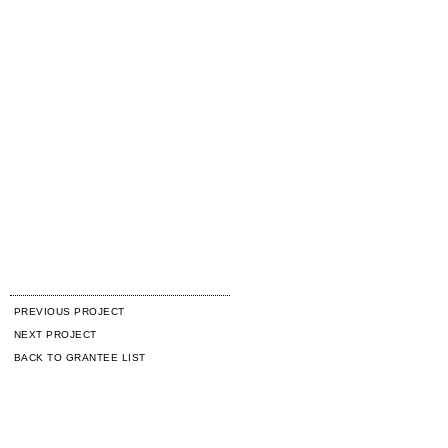
PREVIOUS PROJECT
NEXT PROJECT
BACK TO GRANTEE LIST