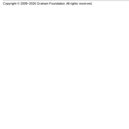
Copyright © 2008–2026 Graham Foundation. All rights reserved.