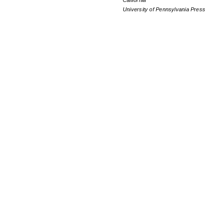
California
University of Pennsylvania Press