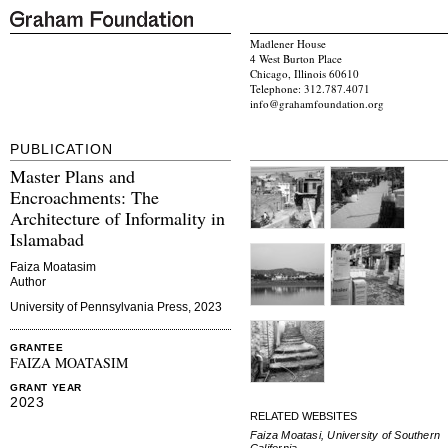
Madlener House
4 West Burton Place
Chicago, Illinois 60610
Telephone: 312.787.4071
info@grahamfoundation.org
PUBLICATION
Master Plans and
Encroachments: The
Architecture of Informality in
Islamabad
Faiza Moatasim
Author
University of Pennsylvania Press, 2023
GRANTEE
FAIZA MOATASIM
GRANT YEAR
2023
RELATED WEBSITES
Faiza Moatasi, University of Southern