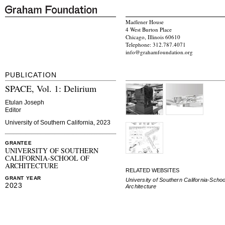
Madlener House
4 West Burton Place
Chicago, Illinois 60610
Telephone: 312.787.4071
info@grahamfoundation.org
PUBLICATION
SPACE, Vol. 1: Delirium
Etulan Joseph
Editor
University of Southern California, 2023
GRANTEE
UNIVERSITY OF SOUTHERN
CALIFORNIA-SCHOOL OF
ARCHITECTURE
RELATED WEBSITES
GRANT YEAR
University of Southern California-Schoo
2023
Architecture