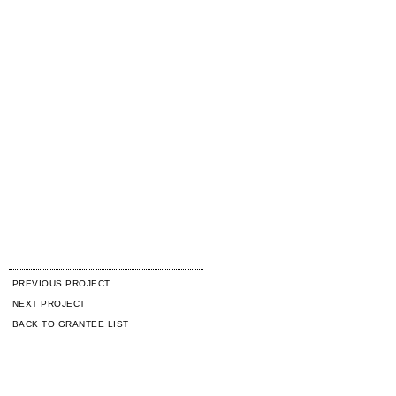
PREVIOUS PROJECT
NEXT PROJECT
BACK TO GRANTEE LIST