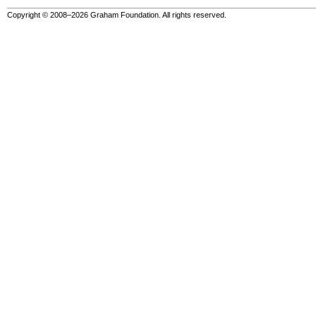
Copyright © 2008–2026 Graham Foundation. All rights reserved.