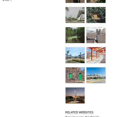
RELATED WEBSITES