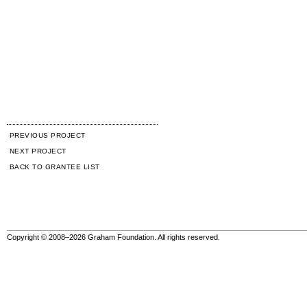
PREVIOUS PROJECT
NEXT PROJECT
BACK TO GRANTEE LIST
Copyright © 2008–2026 Graham Foundation. All rights reserved.