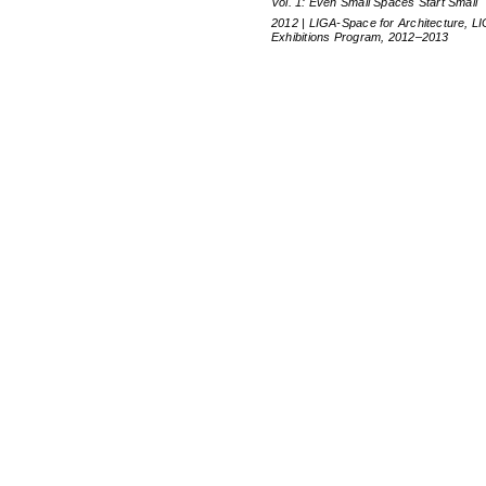
Vol. 1: Even Small Spaces Start Small
2012 | LIGA-Space for Architecture, L
Exhibitions Program, 2012–2013