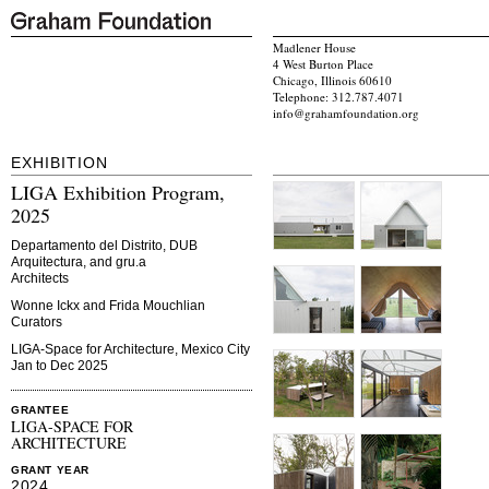
Madlener House
4 West Burton Place
Chicago, Illinois 60610
Telephone: 312.787.4071
info@grahamfoundation.org
EXHIBITION
LIGA Exhibition Program,
2025
Departamento del Distrito, DUB
Arquitectura, and gru.a
Architects
Wonne Ickx and Frida Mouchlian
Curators
LIGA-Space for Architecture, Mexico City
Jan to Dec 2025
GRANTEE
LIGA-SPACE FOR
ARCHITECTURE
GRANT YEAR
2024