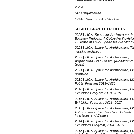
Departamento Del Distrito
gru.a
DUB Arquitectura
LIGA—Space for Architecture
RELATED GRANTEE PROJECTS
2025 | LIGA–Space for Architecture, In
Between Projects: A Collective Revisio
15 Years of LIGA–Space for Architectu
2023 | LIGA-Space for Architecture, T
missing architect
2022 | LIGA-Space for Architecture,
Arquitectura Para Dioses (Architecture
Gods)
2021 | LIGA-Space for Architecture, L
Archivos
2019 | LIGA-Space for Architecture, L
Public Program 2019–2020
2018 | LIGA-Space for Architecture, Pu
Exhibition Program 2018–2019
2016 | LIGA-Space for Architecture, L
Exhibition Program, 2016–2017
2015 | LIGA-Space for Architecture, L
Vol. 2: Exposed Architecture: Exhibitio
Interludes and Essays
2014 | LIGA-Space for Architecture, L
Exhibitions Program, 2014–2015
2013 | LIGA-Space for Architecture, L