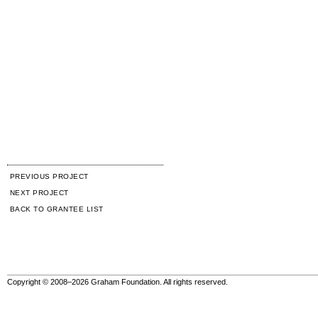
PREVIOUS PROJECT
NEXT PROJECT
BACK TO GRANTEE LIST
Copyright © 2008–2026 Graham Foundation. All rights reserved.