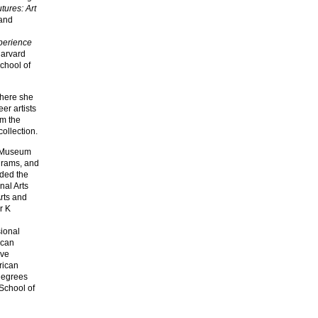
tures: Art
 and
perience
Harvard
chool of
where she
er artists
om the
collection.
an Museum
grams, and
nded the
nal Arts
rts and
r K
sional
ican
ive
rican
 degrees
 School of