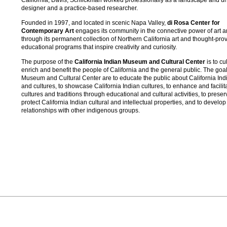
designer and a practice-based researcher.
Founded in 1997, and located in scenic Napa Valley,
di Rosa Center for
Contemporary Art
engages its community in the connective power of art a
through its permanent collection of Northern California art and thought-pro
educational programs that inspire creativity and curiosity.
The purpose of the
California Indian Museum and Cultural Center
is to cu
enrich and benefit the people of California and the general public. The goal
Museum and Cultural Center are to educate the public about California Indi
and cultures, to showcase California Indian cultures, to enhance and facilit
cultures and traditions through educational and cultural activities, to prese
protect California Indian cultural and intellectual properties, and to develop
relationships with other indigenous groups.