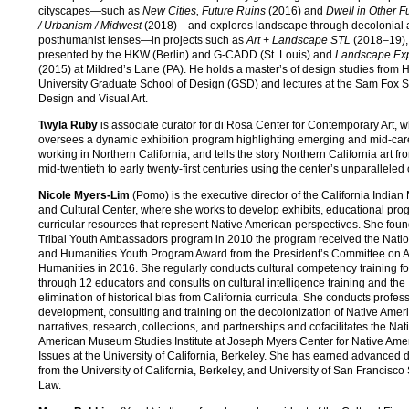
cityscapes—such as
New Cities, Future Ruins
(2016) and
Dwell in Other Fu
/ Urbanism / Midwest
(2018)—and explores landscape through decolonial
posthumanist lenses—in projects such as
Art + Landscape STL
(2018–19),
presented by the HKW (Berlin) and G-CADD (St. Louis) and
Landscape Ex
(2015) at Mildred’s Lane (PA). He holds a master’s of design studies from 
University Graduate School of Design (GSD) and lectures at the Sam Fox S
Design and Visual Art.
Twyla Ruby
is associate curator for di Rosa Center for Contemporary Art, 
oversees a dynamic exhibition program highlighting emerging and mid-care
working in Northern California; and tells the story Northern California art fr
mid-twentieth to early twenty-first centuries using the center’s unparalleled 
Nicole Myers-Lim
(Pomo) is the executive director of the California Indi
and Cultural Center, where she works to develop exhibits, educational pro
curricular resources that represent Native American perspectives. She fou
Tribal Youth Ambassadors program in 2010 the program received the Natio
and Humanities Youth Program Award from the President’s Committee on A
Humanities in 2016. She regularly conducts cultural competency training fo
through 12 educators and consults on cultural intelligence training and the
elimination of historical bias from California curricula. She conducts profes
development, consulting and training on the decolonization of Native Amer
narratives, research, collections, and partnerships and cofacilitates the Nat
American Museum Studies Institute at Joseph Myers Center for Native Ame
Issues at the University of California, Berkeley. She has earned advanced
from the University of California, Berkeley, and University of San Francisco
Law.