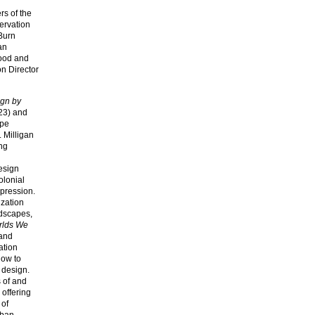
s of the
ervation
 Burn
an
food and
on Director
gn by
23) and
ape
. Milligan
ing
esign
olonial
ppression.
ization
ndscapes,
orlds We
 and
ation
how to
 design.
s of and
 offering
 of
rban