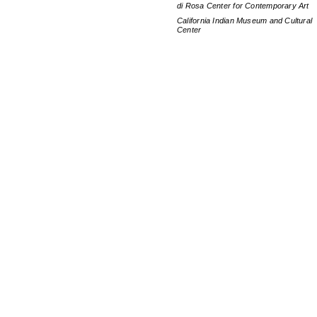
di Rosa Center for Contemporary Art
California Indian Museum and Cultural
Center