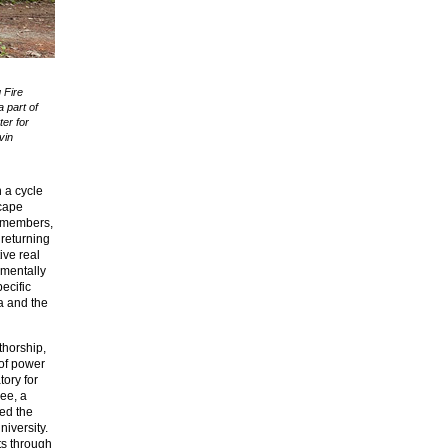
 Fire
 part of
er for
vin
h a cycle
scape
ty members,
 returning
ive real
imentally
ecific
a and the
thorship,
 of power
tory for
dee, a
ed the
iversity.
ts through