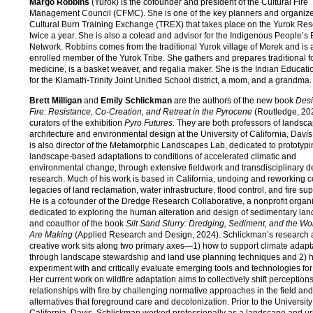
Margo Robbins
(Yurok) is the cofounder and president of the Cultural Fire
Management Council (CFMC). She is one of the key planners and organizer
Cultural Burn Training Exchange (TREX) that takes place on the Yurok Res
twice a year. She is also a colead and advisor for the Indigenous People’s
Network. Robbins comes from the traditional Yurok village of Morek and is 
enrolled member of the Yurok Tribe. She gathers and prepares traditional 
medicine, is a basket weaver, and regalia maker. She is the Indian Educati
for the Klamath-Trinity Joint Unified School district, a mom, and a grandma.
Brett Milligan
and
Emily Schlickman
are the authors of the new book
Desi
Fire: Resistance, Co-Creation, and Retreat in the Pyrocene
(Routledge, 20
curators of the exhibition
Pyro Futures
. They are both professors of landsc
architecture and environmental design at the University of California, Davis
is also director of the Metamorphic Landscapes Lab, dedicated to prototyp
landscape-based adaptations to conditions of accelerated climatic and
environmental change, through extensive fieldwork and transdisciplinary d
research. Much of his work is based in California, undoing and reworking c
legacies of land reclamation, water infrastructure, flood control, and fire su
He is a cofounder of the Dredge Research Collaborative, a nonprofit organ
dedicated to exploring the human alteration and design of sedimentary la
and coauthor of the book
Silt Sand Slurry: Dredging, Sediment, and the W
Are Making
(Applied Research and Design, 2024). Schlickman’s research
creative work sits along two primary axes—1) how to support climate adapt
through landscape stewardship and land use planning techniques and 2) 
experiment with and critically evaluate emerging tools and technologies for
Her current work on wildfire adaptation aims to collectively shift perception
relationships with fire by challenging normative approaches in the field and
alternatives that foreground care and decolonization. Prior to the University
California, Davis, Schlickman worked professionally as a landscape and u