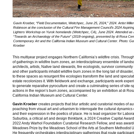
Gavin Kroeber, “Field Documentation, Weitchpec, June 25, 2024,” 2024. Artist Miller
Robinson at the conclusion of the Cultural Fire Management Council’s 2024 Aspiring
Lighters Workshop on Yurok homelands (Weitchpec, CA), June 2024. Attended as a
“Towards an Archaeology of the Future” (2018-ongoing), presented by di Rosa Cent
Contemporary Art and the California Indian Museum and Cultural Center. Photo: Ga
Kroeber
This multiyear project engages Northern California’s wildfire crisis. Throug
of gatherings in wildfire burn zones, an interdisciplinary ensemble of land
architects, artists, Native land stewards, fire ecologists, survivor communi
and other participants inhabit wildfire burn zones in the long tail of disaster,
to these spaces as resurgent fire ecologies transform the land and speculat
estate recolonizes it. With fieldwork and exchange, participants work exper
to generate reparative pyroculture and create a culminating series of site-sp
actions in the region’s burn zones, accompanied by an exhibition at di Ros
California Indian Museum and Cultural Center.
Gavin Kroeber
creates projects that blur artistic and curatorial modes of au
poaching from visual art and urbanism to interrogate the cultural dynamics
and their expression in the poetics of place. He is lead organizer for Labora
Suburbia, a critical art and design thinktank, a 2024 Creative Capital Awar
2022 Andy Warhol Foundation Curatorial Research Fellow, and was award
Meadows Prize by the Meadows School of the Arts at Southern Methodist Un
He frequently orchestrates interdisciplinary gatherings that route participan