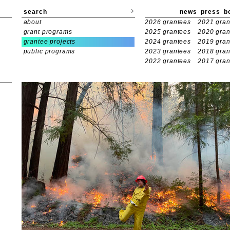
search
news
press
b
about
2026 grantees
2021 gran
grant programs
2025 grantees
2020 gran
grantee projects
2024 grantees
2019 gran
public programs
2023 grantees
2018 gran
2022 grantees
2017 gran