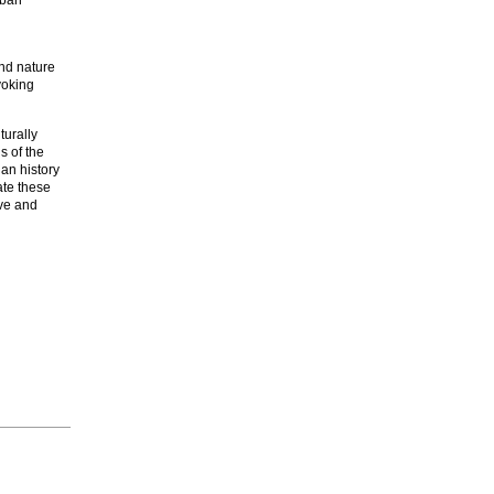
nd nature
voking
lturally
s of the
an history
ate these
rve and