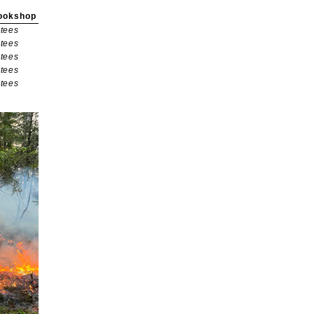
ookshop
tees
tees
tees
tees
tees