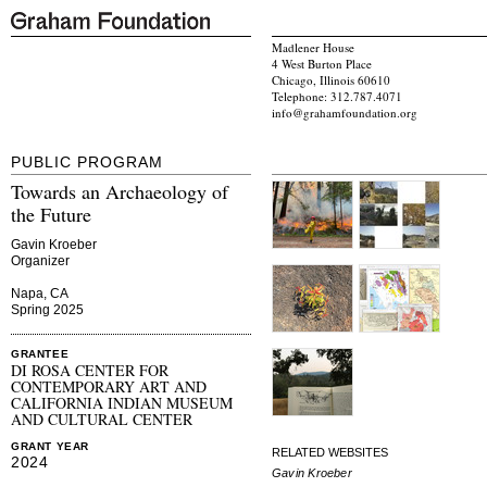
Madlener House
4 West Burton Place
Chicago, Illinois 60610
Telephone: 312.787.4071
info@grahamfoundation.org
PUBLIC PROGRAM
Towards an Archaeology of
the Future
Gavin Kroeber
Organizer
Napa, CA
Spring 2025
GRANTEE
DI ROSA CENTER FOR
CONTEMPORARY ART AND
CALIFORNIA INDIAN MUSEUM
AND CULTURAL CENTER
GRANT YEAR
RELATED WEBSITES
2024
Gavin Kroeber