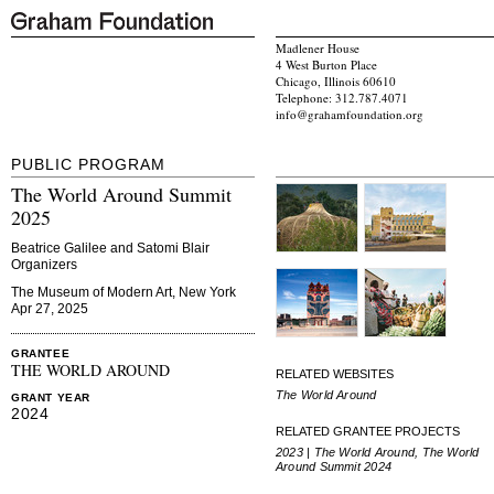
Madlener House
4 West Burton Place
Chicago, Illinois 60610
Telephone: 312.787.4071
info@grahamfoundation.org
PUBLIC PROGRAM
The World Around Summit
2025
Beatrice Galilee and Satomi Blair
Organizers
The Museum of Modern Art, New York
Apr 27, 2025
GRANTEE
THE WORLD AROUND
RELATED WEBSITES
The World Around
GRANT YEAR
2024
RELATED GRANTEE PROJECTS
2023 | The World Around, The World
Around Summit 2024