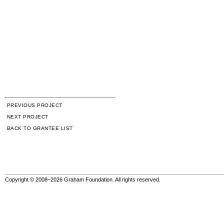
PREVIOUS PROJECT
NEXT PROJECT
BACK TO GRANTEE LIST
Copyright © 2008–2026 Graham Foundation. All rights reserved.