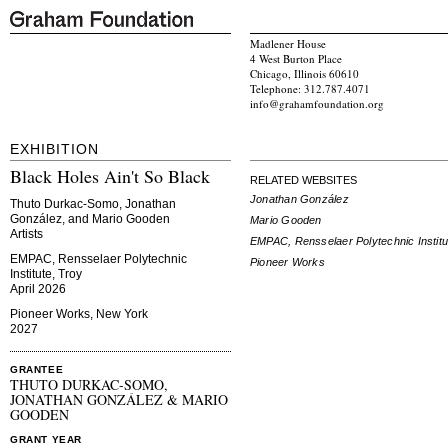
Madlener House
4 West Burton Place
Chicago, Illinois 60610
Telephone: 312.787.4071
info@grahamfoundation.org
EXHIBITION
Black Holes Ain't So Black
RELATED WEBSITES
Jonathan González
Thuto Durkac-Somo, Jonathan
González, and Mario Gooden
Mario Gooden
Artists
EMPAC, Rensselaer Polytechnic Institu
EMPAC, Rensselaer Polytechnic
Pioneer Works
Institute, Troy
April 2026
Pioneer Works, New York
2027
GRANTEE
THUTO DURKAC-SOMO,
JONATHAN GONZÁLEZ & MARIO
GOODEN
GRANT YEAR