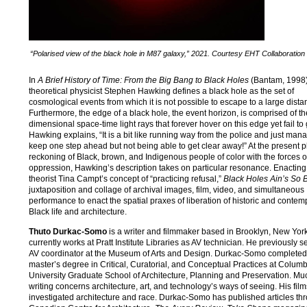
“Polarised view of the black hole in M87 galaxy,” 2021. Courtesy EHT Collaboration
In
A Brief History of Time: From the Big Bang to Black Holes
(Bantam, 1998)
theoretical physicist Stephen Hawking defines a black hole as the set of
cosmological events from which it is not possible to escape to a large dista
Furthermore, the edge of a black hole, the event horizon, is comprised of th
dimensional space-time light rays that forever hover on this edge yet fail to
Hawking explains, “It is a bit like running way from the police and just man
keep one step ahead but not being able to get clear away!” At the present p
reckoning of Black, brown, and Indigenous people of color with the forces o
oppression, Hawking’s description takes on particular resonance. Enacting
theorist Tina Campt’s concept of “practicing refusal,”
Black Holes Ain’s So 
juxtaposition and collage of archival images, film, video, and simultaneous
performance to enact the spatial praxes of liberation of historic and contem
Black life and architecture.
Thuto Durkac-Somo
is a writer and filmmaker based in Brooklyn, New Yor
currently works at Pratt Institute Libraries as AV technician. He previously 
AV coordinator at the Museum of Arts and Design. Durkac-Somo completed
master’s degree in Critical, Curatorial, and Conceptual Practices at Colum
University Graduate School of Architecture, Planning and Preservation. Muc
writing concerns architecture, art, and technology’s ways of seeing. His fil
investigated architecture and race. Durkac-Somo has published articles th