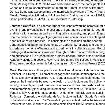
Canadian Centre for Architecture,
The Avery Review
,
Take Shape
magazin
Real Life
magazine. In 2022, he was selected as one of the participants in 
Canadian Centre for Architecture’s Emerging Curator Residency Program. 
Durkac-Somo was accepted into the Interdisciplinary Art and Theory Progra
Meleko Mokgosi, Avi Alpert, and Anthea Behm. During the summer of 2019,
Somo participated in IMPAKT's Full Spectrum Curatorship.
Jonathan González
is a choreographer and scholar working across durati
evening length work at the intersections of performance and dance, sound, 
and dance for camera, as well as writing criticism, poetry, and prose. Enga
how the historical passage of geographies and communities are entangled i
heart of Gonzalez’s practice. He considers the act of making and sharing
performance, of gathering together, as an opportunity for casts and audienc
experience moments of beauty, and experiments in collective action. Gonzá
pedagogical interventions take form through curated platforms for teaching,
and publications. He presented his project
Spectral Dances
at the America
Academy of Arts and Letters, New York (2024), and his first book,
Ways to 
Black Insurgent Grammars
, is forthcoming from Ugly Duckling Presse (2025
Mario Gooden
is a cultural practice architect and director of Mario Gooden 
Architecture + Design. His practice engages the cultural landscape and the
intersectionality of architecture, race, gender, sexuality, and technology. Hi
crosses the thresholds between the design of architecture and the built en
writing, research, and performance. Gooden’s work has been exhibited nat
and internationally including the International Architecture Exhibition, La B
Venezia, Italy; Architekturmuseum der TU Mūnchen; Het Nieuwe Instituut in
Rotterdam (formerly the Netherlands Architecture Institute). Gooden’s mult
installation work entitled
The Refusal of Space
was featured in the
Reconstr
Architecture and Blackness in America
exhibition at The Museum of Modern