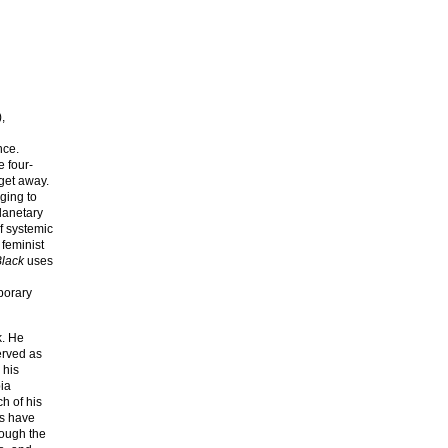
,
nce.
e four-
 get away.
aging to
lanetary
f systemic
 feminist
Black
uses
porary
k. He
served as
 his
bia
h of his
ms have
rough the