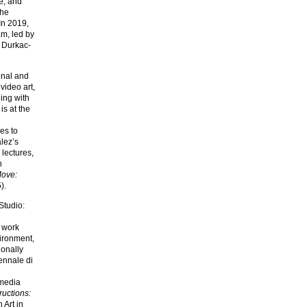
e, and
the
In 2019,
m, led by
 Durkac-
onal and
video art,
ging with
s at the
es to
lez’s
 lectures,
n
Move:
).
Studio:
s work
vironment,
ionally
iennale di
imedia
uctions:
 Art in