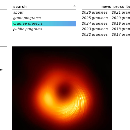
search
news
press
b
about
2026 grantees
2021 gran
grant programs
2025 grantees
2020 gran
grantee projects
2024 grantees
2019 gran
public programs
2023 grantees
2018 gran
2022 grantees
2017 gran
te