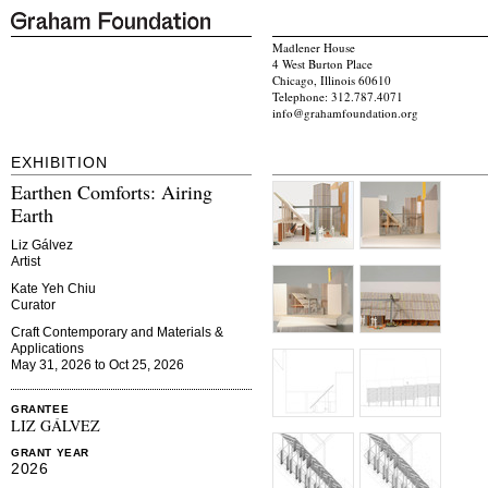
Madlener House
4 West Burton Place
Chicago, Illinois 60610
Telephone: 312.787.4071
info@grahamfoundation.org
EXHIBITION
Earthen Comforts: Airing
Earth
Liz Gálvez
Artist
Kate Yeh Chiu
Curator
Craft Contemporary and Materials &
Applications
May 31, 2026 to Oct 25, 2026
GRANTEE
LIZ GÁLVEZ
GRANT YEAR
2026