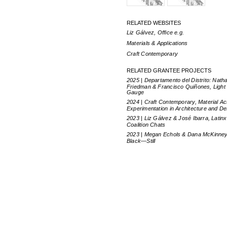
RELATED WEBSITES
Liz Gálvez, Office e.g.
Materials & Applications
Craft Contemporary
RELATED GRANTEE PROJECTS
2025 | Departamento del Distrito: Nath
Friedman & Francisco Quiñones, Light
Gauge
2024 | Craft Contemporary, Material Ac
Experimentation in Architecture and De
2023 | Liz Gálvez & José Ibarra, Latinx
Coalition Chats
2023 | Megan Echols & Dana McKinney
Black—Still