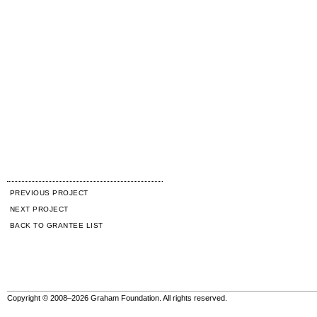
PREVIOUS PROJECT
NEXT PROJECT
BACK TO GRANTEE LIST
Copyright © 2008–2026 Graham Foundation. All rights reserved.