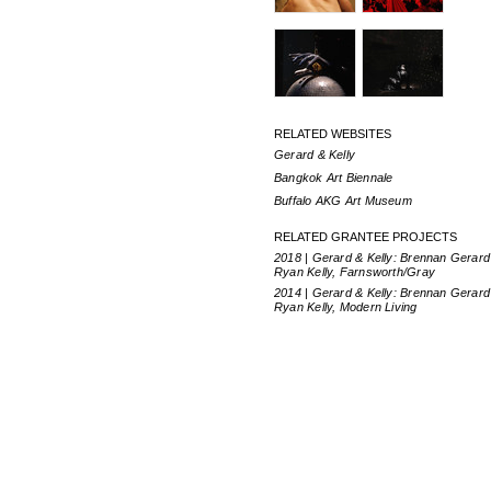
RELATED WEBSITES
Gerard & Kelly
Bangkok Art Biennale
Buffalo AKG Art Museum
RELATED GRANTEE PROJECTS
2018 | Gerard & Kelly: Brennan Gerard
Ryan Kelly, Farnsworth/Gray
2014 | Gerard & Kelly: Brennan Gerard
Ryan Kelly, Modern Living