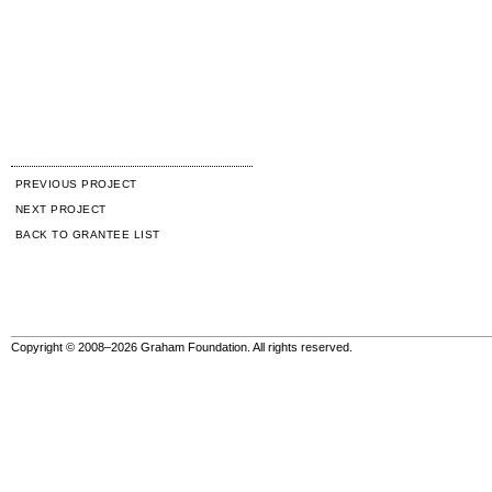
PREVIOUS PROJECT
NEXT PROJECT
BACK TO GRANTEE LIST
Copyright © 2008–2026 Graham Foundation. All rights reserved.