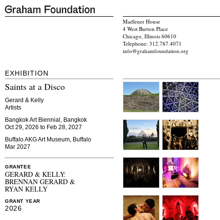
Madlener House
4 West Burton Place
Chicago, Illinois 60610
Telephone: 312.787.4071
info@grahamfoundation.org
EXHIBITION
Saints at a Disco
Gerard & Kelly
Artists
Bangkok Art Biennial, Bangkok
Oct 29, 2026 to Feb 28, 2027
Buffalo AKG Art Museum, Buffalo
Mar 2027
GRANTEE
GERARD & KELLY:
BRENNAN GERARD &
RYAN KELLY
GRANT YEAR
2026