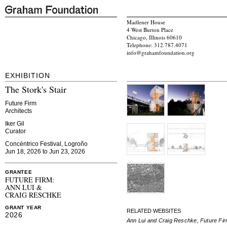
Madlener House
4 West Burton Place
Chicago, Illinois 60610
Telephone: 312.787.4071
info@grahamfoundation.org
EXHIBITION
The Stork's Stair
Future Firm
Architects
Iker Gil
Curator
Concéntrico Festival, Logroño
Jun 18, 2026 to Jun 23, 2026
GRANTEE
FUTURE FIRM:
ANN LUI &
CRAIG RESCHKE
GRANT YEAR
RELATED WEBSITES
2026
Ann Lui and Craig Reschke, Future Fi