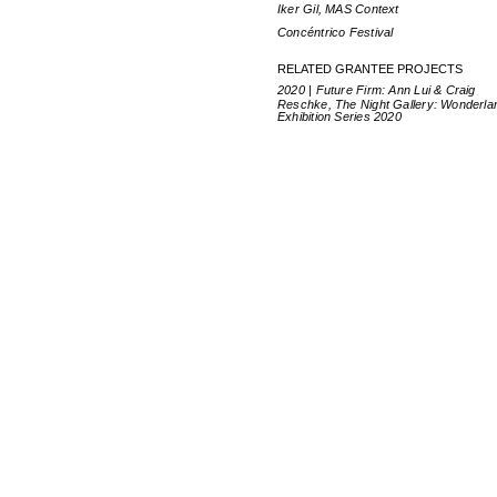
Iker Gil, MAS Context
Concéntrico Festival
RELATED GRANTEE PROJECTS
2020 | Future Firm: Ann Lui & Craig
Reschke, The Night Gallery: Wonderla
Exhibition Series 2020