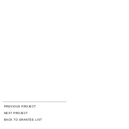
PREVIOUS PROJECT
NEXT PROJECT
BACK TO GRANTEE LIST