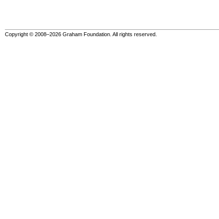
Copyright © 2008–2026 Graham Foundation. All rights reserved.