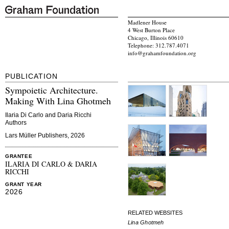
Madlener House
4 West Burton Place
Chicago, Illinois 60610
Telephone: 312.787.4071
info@grahamfoundation.org
PUBLICATION
Sympoietic Architecture.
Making With Lina Ghotmeh
Ilaria Di Carlo and Daria Ricchi
Authors
Lars Müller Publishers, 2026
GRANTEE
ILARIA DI CARLO & DARIA
RICCHI
GRANT YEAR
2026
RELATED WEBSITES
Lina Ghotmeh