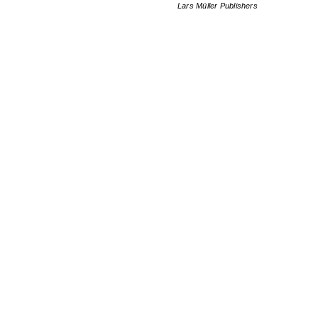
Lars Müller Publishers