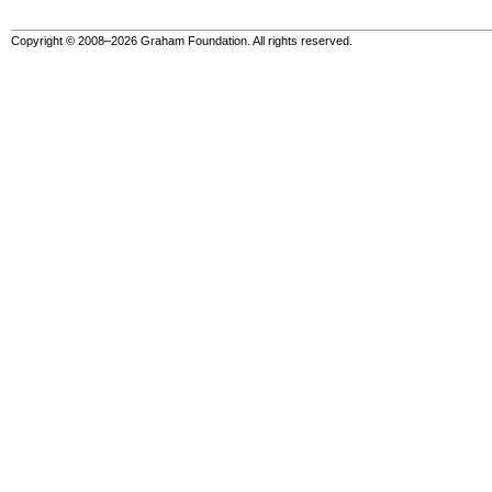
Copyright © 2008–2026 Graham Foundation. All rights reserved.