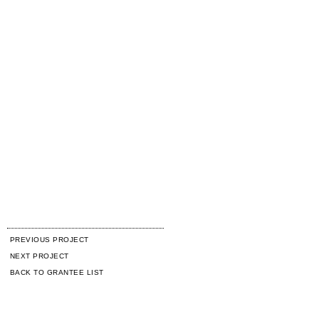
PREVIOUS PROJECT
NEXT PROJECT
BACK TO GRANTEE LIST