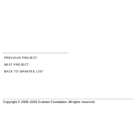
PREVIOUS PROJECT
NEXT PROJECT
BACK TO GRANTEE LIST
Copyright © 2008–2026 Graham Foundation. All rights reserved.