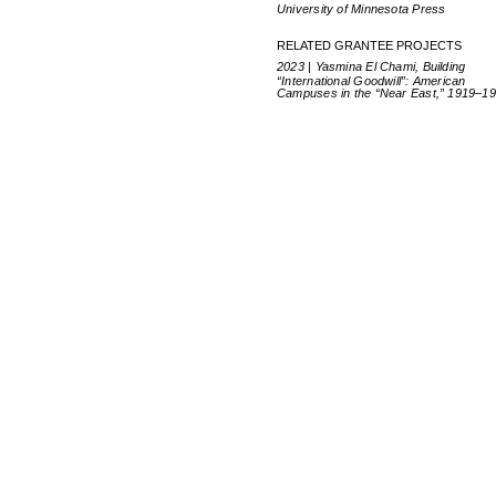
University of Minnesota Press
RELATED GRANTEE PROJECTS
2023 | Yasmina El Chami, Building
“International Goodwill”: American
Campuses in the “Near East,” 1919–1