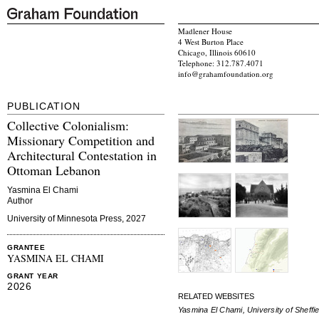
Madlener House
4 West Burton Place
Chicago, Illinois 60610
Telephone: 312.787.4071
info@grahamfoundation.org
PUBLICATION
Collective Colonialism:
Missionary Competition and
Architectural Contestation in
Ottoman Lebanon
Yasmina El Chami
Author
University of Minnesota Press, 2027
GRANTEE
YASMINA EL CHAMI
GRANT YEAR
2026
RELATED WEBSITES
Yasmina El Chami, University of Sheffie