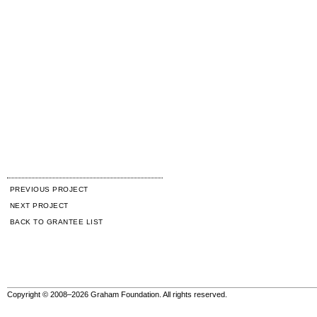
PREVIOUS PROJECT
NEXT PROJECT
BACK TO GRANTEE LIST
Copyright © 2008–2026 Graham Foundation. All rights reserved.