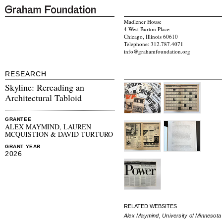
Madlener House
4 West Burton Place
Chicago, Illinois 60610
Telephone: 312.787.4071
info@grahamfoundation.org
RESEARCH
Skyline: Rereading an
Architectural Tabloid
GRANTEE
ALEX MAYMIND, LAUREN
MCQUISTION & DAVID TURTURO
GRANT YEAR
2026
RELATED WEBSITES
Alex Maymind, University of Minnesota