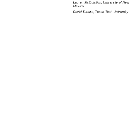
Lauren McQuistion, University of New
Mexico
David Turturo, Texas Tech University